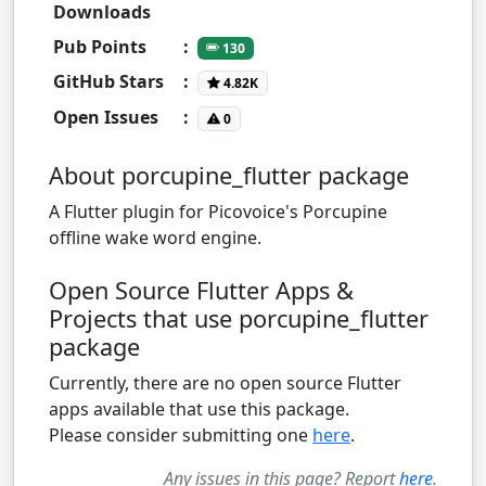
Downloads
Pub Points
:
130
GitHub Stars
:
4.82K
Open Issues
:
0
About porcupine_flutter package
A Flutter plugin for Picovoice's Porcupine
offline wake word engine.
Open Source Flutter Apps &
Projects that use porcupine_flutter
package
Currently, there are no open source Flutter
apps available that use this package.
Please consider submitting one
here
.
Any issues in this page? Report
here
.