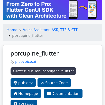
Home
Voice Assistant, ASR, TTS & STT
porcupine_flutter
porcupine_flutter
by
picovoice.ai
flutter pub add porcupine_flutter
pub.dev
Source Code
Homepage
Documentation
API Docs