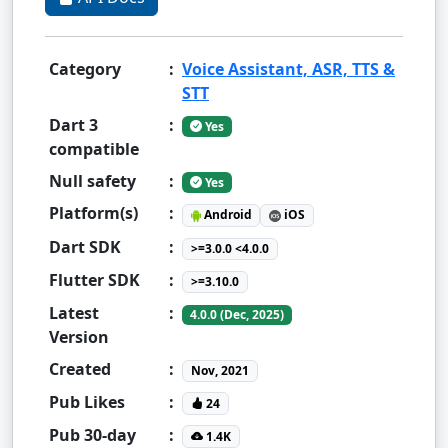
Category
:
Voice Assistant, ASR, TTS &
STT
Dart 3
:
Yes
compatible
Null safety
:
Yes
Platform(s)
:
Android
iOS
Dart SDK
:
>=3.0.0 <4.0.0
Flutter SDK
:
>=3.10.0
Latest
:
4.0.0 (Dec, 2025)
Version
Created
:
Nov, 2021
Pub Likes
:
24
Pub 30-day
:
1.4K