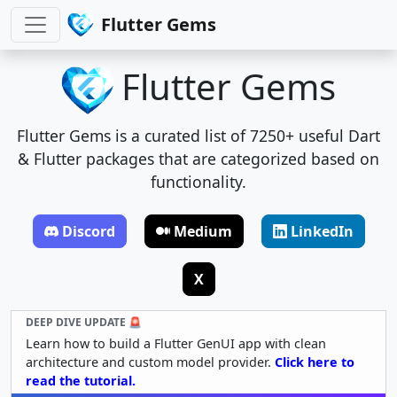
Flutter Gems
Flutter Gems
Flutter Gems is a curated list of 7250+ useful Dart
& Flutter packages that are categorized based on
functionality.
Discord
Medium
LinkedIn
X
DEEP DIVE UPDATE 🚨
Learn how to build a Flutter GenUI app with clean
architecture and custom model provider.
Click here to
read the tutorial.