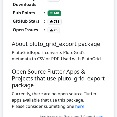
Downloads
Pub Points
:
140
GitHub Stars
:
738
Open Issues
:
23
About pluto_grid_export package
PlutoGridExport converts PlutoGrid's
metadata to CSV or PDF. Used with PlutoGrid.
Open Source Flutter Apps &
Projects that use pluto_grid_export
package
Currently, there are no open source Flutter
apps available that use this package.
Please consider submitting one
here
.
Any issues in this page? Report
here
.