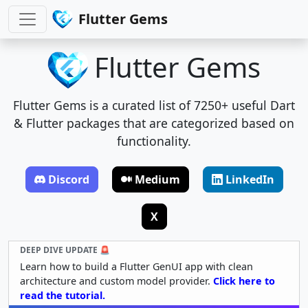
Flutter Gems
Flutter Gems
Flutter Gems is a curated list of 7250+ useful Dart
& Flutter packages that are categorized based on
functionality.
Discord
Medium
LinkedIn
X
DEEP DIVE UPDATE 🚨
Learn how to build a Flutter GenUI app with clean
architecture and custom model provider.
Click here to
read the tutorial.