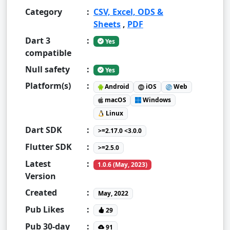
Category
:
CSV, Excel, ODS &
Sheets
,
PDF
Dart 3
:
Yes
compatible
Null safety
:
Yes
Platform(s)
:
Android
iOS
Web
macOS
Windows
Linux
Dart SDK
:
>=2.17.0 <3.0.0
Flutter SDK
:
>=2.5.0
Latest
:
1.0.6 (May, 2023)
Version
Created
:
May, 2022
Pub Likes
:
29
Pub 30-day
:
91