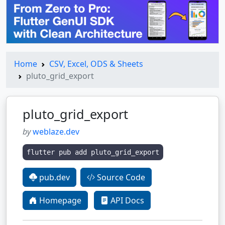
Home
CSV, Excel, ODS & Sheets
pluto_grid_export
pluto_grid_export
by
weblaze.dev
flutter pub add pluto_grid_export
pub.dev
Source Code
Homepage
API Docs