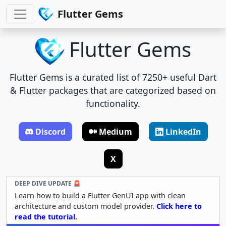
Flutter Gems
Flutter Gems
Flutter Gems is a curated list of 7250+ useful Dart
& Flutter packages that are categorized based on
functionality.
Discord
Medium
LinkedIn
X
DEEP DIVE UPDATE 🚨
Learn how to build a Flutter GenUI app with clean
architecture and custom model provider.
Click here to
read the tutorial.