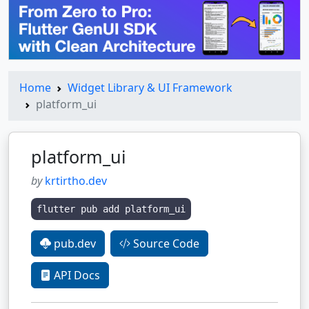
Home
Widget Library & UI Framework
platform_ui
platform_ui
by
krtirtho.dev
flutter pub add platform_ui
pub.dev
Source Code
API Docs