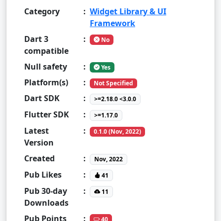
Category
:
Widget Library & UI
Framework
Dart 3
:
No
compatible
Null safety
:
Yes
Platform(s)
:
Not Specified
Dart SDK
:
>=2.18.0 <3.0.0
Flutter SDK
:
>=1.17.0
Latest
:
0.1.0 (Nov, 2022)
Version
Created
:
Nov, 2022
Pub Likes
:
41
Pub 30-day
:
11
Downloads
Pub Points
:
40