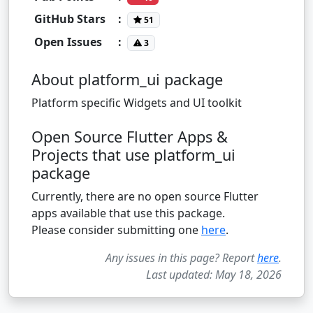
GitHub Stars
:
51
Open Issues
:
3
About platform_ui package
Platform specific Widgets and UI toolkit
Open Source Flutter Apps &
Projects that use platform_ui
package
Currently, there are no open source Flutter
apps available that use this package.
Please consider submitting one
here
.
Any issues in this page? Report
here
.
Last updated: May 18, 2026