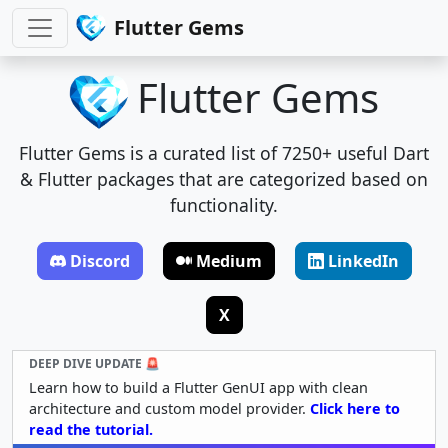
Flutter Gems
Flutter Gems
Flutter Gems is a curated list of 7250+ useful Dart
& Flutter packages that are categorized based on
functionality.
Discord
Medium
LinkedIn
X
DEEP DIVE UPDATE 🚨
Learn how to build a Flutter GenUI app with clean
architecture and custom model provider.
Click here to
read the tutorial.