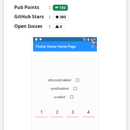
Pub Points
:
150
GitHub Stars
:
393
Open Issues
:
4