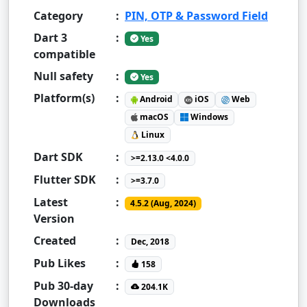
Category
:
PIN, OTP & Password Field
Dart 3
:
Yes
compatible
Null safety
:
Yes
Platform(s)
:
Android
iOS
Web
macOS
Windows
Linux
Dart SDK
:
>=2.13.0 <4.0.0
Flutter SDK
:
>=3.7.0
Latest
:
4.5.2 (Aug, 2024)
Version
Created
:
Dec, 2018
Pub Likes
:
158
Pub 30-day
:
204.1K
Downloads