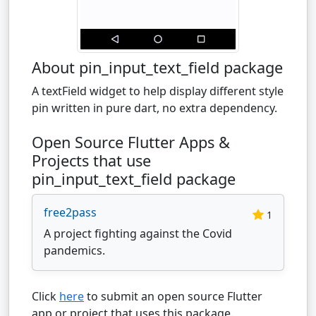
About pin_input_text_field package
A textField widget to help display different style
pin written in pure dart, no extra dependency.
Open Source Flutter Apps &
Projects that use
pin_input_text_field package
free2pass
1
A project fighting against the Covid
pandemics.
Click
here
to submit an open source Flutter
app or project that uses this package.