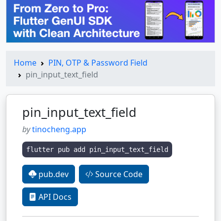
Home
PIN, OTP & Password Field
pin_input_text_field
pin_input_text_field
by
tinocheng.app
flutter pub add pin_input_text_field
pub.dev
Source Code
API Docs