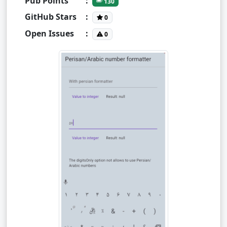
Pub Points
:
130
GitHub Stars
:
0
Open Issues
:
0