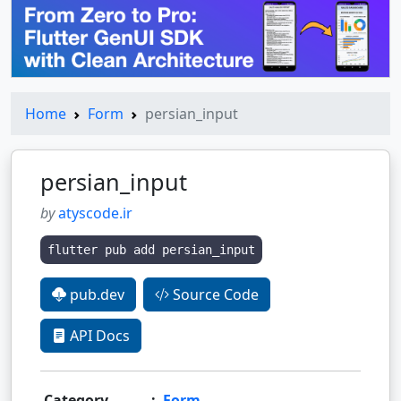
Home
Form
persian_input
persian_input
by
atyscode.ir
flutter pub add persian_input
pub.dev
Source Code
API Docs
Category
:
Form