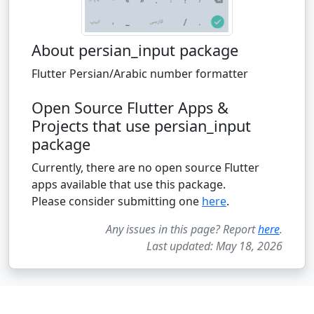
About persian_input package
Flutter Persian/Arabic number formatter
Open Source Flutter Apps &
Projects that use persian_input
package
Currently, there are no open source Flutter
apps available that use this package.
Please consider submitting one
here
.
Any issues in this page? Report
here
.
Last updated: May 18, 2026