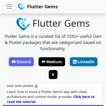
Flutter Gems
Flutter Gems
Flutter Gems is a curated list of 7250+ useful Dart
& Flutter packages that are categorized based on
functionality.
Discord
Medium
LinkedIn
X
DEEP DIVE UPDATE 🚨
Learn how to build a Flutter GenUI app with clean
architecture and custom model provider.
Click here to
read the tutorial.