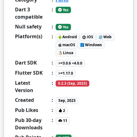
Dart 3
:
Yes
compatible
Null safety
:
Yes
Platform(s)
:
Android
iOS
Web
macOS
Windows
Linux
Dart SDK
:
>=3.0.6 <4.0.0
Flutter SDK
:
>=1.17.0
Latest
:
0.2.3 (Sep, 2023)
Version
Created
:
Sep, 2023
Pub Likes
:
2
Pub 30-day
:
11
Downloads