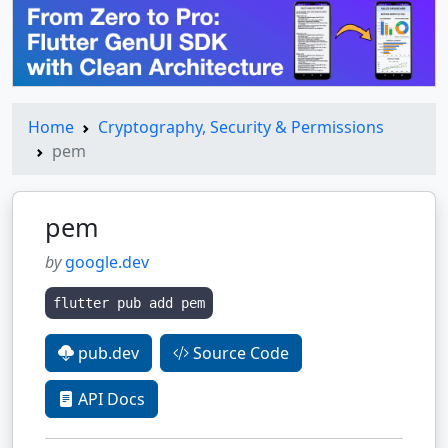
Home
Cryptography, Security & Permissions
pem
pem
by
google.dev
flutter pub add pem
pub.dev
Source Code
API Docs