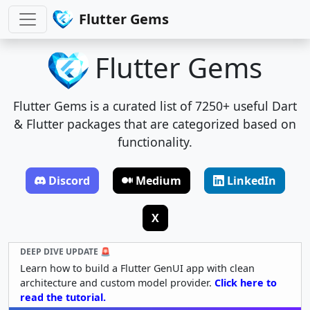
Flutter Gems
Flutter Gems
Flutter Gems is a curated list of 7250+ useful Dart
& Flutter packages that are categorized based on
functionality.
Discord
Medium
LinkedIn
X
DEEP DIVE UPDATE 🚨
Learn how to build a Flutter GenUI app with clean
architecture and custom model provider.
Click here to
read the tutorial.