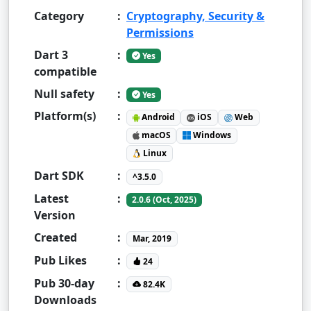
Category
:
Cryptography, Security &
Permissions
Dart 3
:
Yes
compatible
Null safety
:
Yes
Platform(s)
:
Android
iOS
Web
macOS
Windows
Linux
Dart SDK
:
^3.5.0
Latest
:
2.0.6 (Oct, 2025)
Version
Created
:
Mar, 2019
Pub Likes
:
24
Pub 30-day
:
82.4K
Downloads