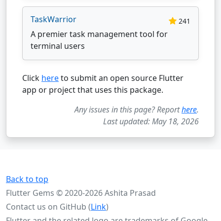
TaskWarrior
241
A premier task management tool for
terminal users
Click
here
to submit an open source Flutter
app or project that uses this package.
Any issues in this page? Report
here
.
Last updated: May 18, 2026
Back to top
Flutter Gems © 2020-2026 Ashita Prasad
Contact us on GitHub (
Link
)
Flutter and the related logo are trademarks of Google