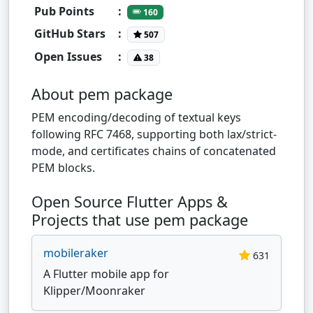
Pub Points
:
160
GitHub Stars
:
507
Open Issues
:
38
About pem package
PEM encoding/decoding of textual keys
following RFC 7468, supporting both lax/strict-
mode, and certificates chains of concatenated
PEM blocks.
Open Source Flutter Apps &
Projects that use pem package
mobileraker
631
A Flutter mobile app for
Klipper/Moonraker