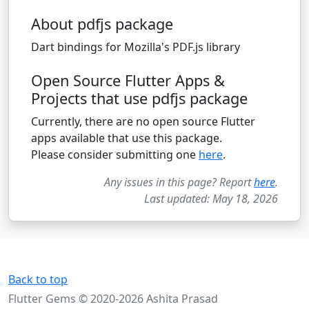
About pdfjs package
Dart bindings for Mozilla's PDF.js library
Open Source Flutter Apps &
Projects that use pdfjs package
Currently, there are no open source Flutter
apps available that use this package.
Please consider submitting one
here
.
Any issues in this page? Report
here
.
Last updated: May 18, 2026
Back to top
Flutter Gems © 2020-2026 Ashita Prasad