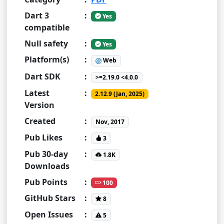
Dart 3
:
Yes
compatible
Null safety
:
Yes
Platform(s)
:
Web
Dart SDK
:
>=2.19.0 <4.0.0
Latest
:
2.12.9 (Jan, 2025)
Version
Created
:
Nov, 2017
Pub Likes
:
3
Pub 30-day
:
1.8K
Downloads
Pub Points
:
100
GitHub Stars
:
8
Open Issues
:
5