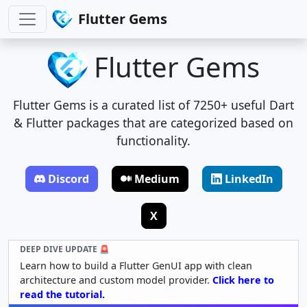
Flutter Gems
Flutter Gems
Flutter Gems is a curated list of 7250+ useful Dart
& Flutter packages that are categorized based on
functionality.
Discord
Medium
LinkedIn
X
DEEP DIVE UPDATE 🚨
Learn how to build a Flutter GenUI app with clean
architecture and custom model provider.
Click here to
read the tutorial.