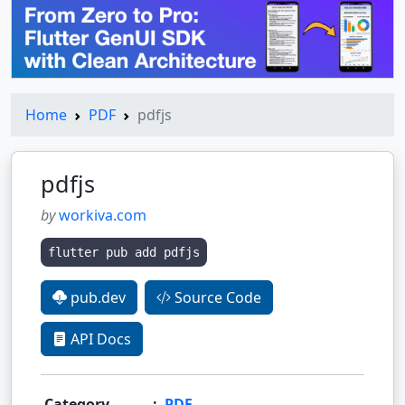
Home
PDF
pdfjs
pdfjs
by
workiva.com
flutter pub add pdfjs
pub.dev
Source Code
API Docs
Category
:
PDF