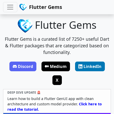
Flutter Gems
Flutter Gems
Flutter Gems is a curated list of 7250+ useful Dart
& Flutter packages that are categorized based on
functionality.
Discord
Medium
LinkedIn
X
DEEP DIVE UPDATE 🚨
Learn how to build a Flutter GenUI app with clean
architecture and custom model provider.
Click here to
read the tutorial.