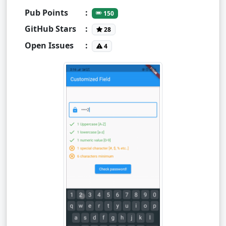
Pub Points
:
150
GitHub Stars
:
28
Open Issues
:
4