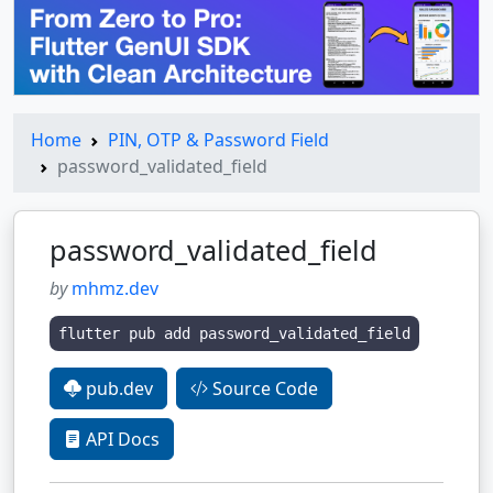
Home
PIN, OTP & Password Field
password_validated_field
password_validated_field
by
mhmz.dev
flutter pub add password_validated_field
pub.dev
Source Code
API Docs