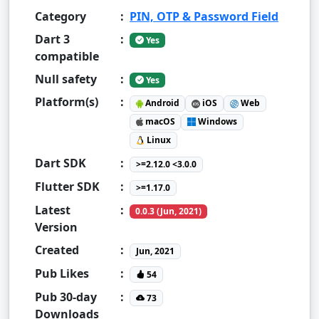
Category
:
PIN, OTP & Password Field
Dart 3
:
Yes
compatible
Null safety
:
Yes
Platform(s)
:
Android
iOS
Web
macOS
Windows
Linux
Dart SDK
:
>=2.12.0 <3.0.0
Flutter SDK
:
>=1.17.0
Latest
:
0.0.3 (Jun, 2021)
Version
Created
:
Jun, 2021
Pub Likes
:
54
Pub 30-day
:
73
Downloads