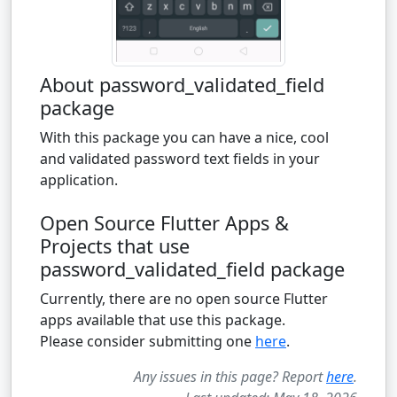
About password_validated_field
package
With this package you can have a nice, cool
and validated password text fields in your
application.
Open Source Flutter Apps &
Projects that use
password_validated_field package
Currently, there are no open source Flutter
apps available that use this package.
Please consider submitting one
here
.
Any issues in this page? Report
here
.