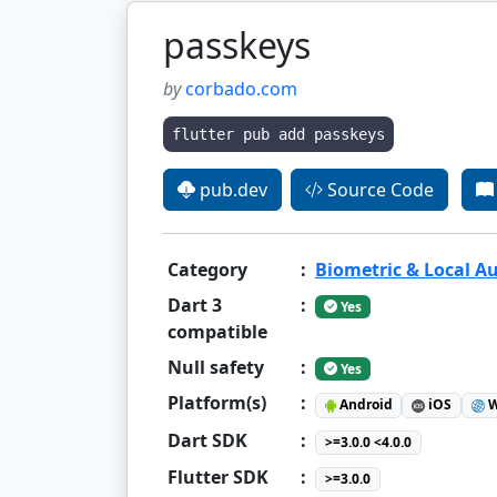
passkeys
by
corbado.com
flutter pub add passkeys
pub.dev
Source Code
Category
:
Biometric & Local A
Dart 3
:
Yes
compatible
Null safety
:
Yes
Platform(s)
:
Android
iOS
W
Dart SDK
:
>=3.0.0 <4.0.0
Flutter SDK
:
>=3.0.0