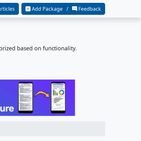
rticles
Add Package /
Feedback
orized based on functionality.