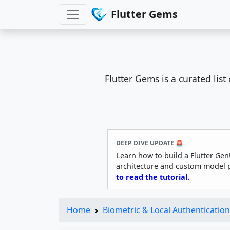
Flutter Gems
Flutter Gems is a curated lis
DEEP DIVE UPDATE 🚨
Learn how to build a Flutter Gen
architecture and custom model 
to read the tutorial.
Home
Biometric & Local Authentication