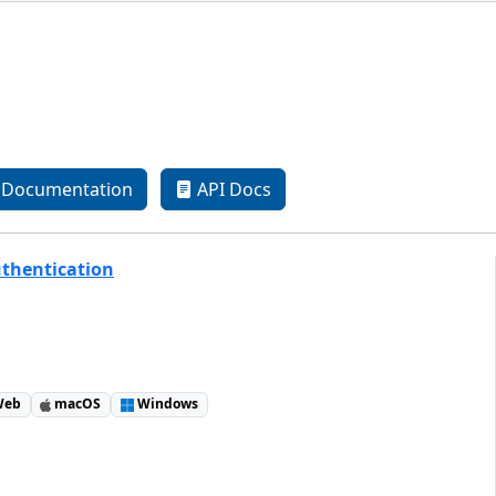
Documentation
API Docs
uthentication
eb
macOS
Windows