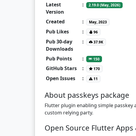
Latest
:
2.19.0 (May, 2026)
Version
Created
:
May, 2023
Pub Likes
:
96
Pub 30-day
:
37.9K
Downloads
Pub Points
:
150
GitHub Stars
:
170
Open Issues
:
11
About passkeys package
Flutter plugin enabling simple passkey 
custom relying party.
Open Source Flutter Apps 