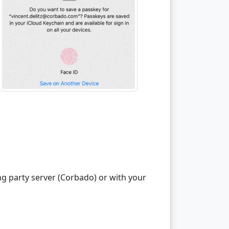
ng party server (Corbado) or with your