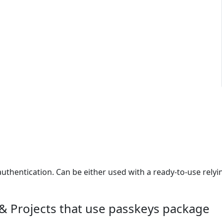
authentication. Can be either used with a ready-to-use relyi
& Projects that use passkeys package