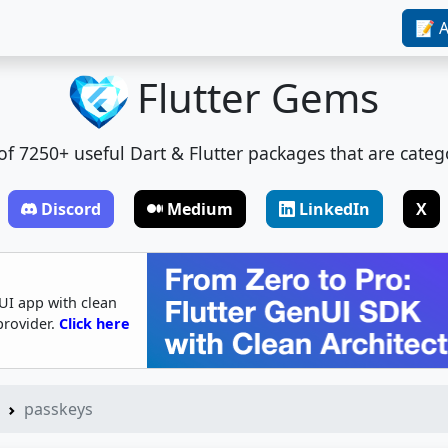
📝 A
Flutter Gems
t of 7250+ useful Dart & Flutter packages that are categ
Discord
Medium
LinkedIn
X
UI app with clean
provider.
Click here
passkeys