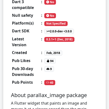
Dart 3
:
No
compatible
Null safety
:
No
Platform(s)
:
Not Specified
Dart SDK
:
>=2.0.0-dev <3.0.0
Latest
:
0.3.1+1 (Dec, 2018)
Version
Created
:
Feb, 2018
Pub Likes
:
94
Pub 30-day
:
9
Downloads
Pub Points
:
40
About parallax_image package
A Flutter widget that paints an image and
moves it at a slower speed than the main