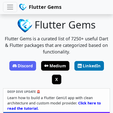
Flutter Gems
Flutter Gems
Flutter Gems is a curated list of 7250+ useful Dart
& Flutter packages that are categorized based on
functionality.
Discord
Medium
LinkedIn
X
DEEP DIVE UPDATE 🚨
Learn how to build a Flutter GenUI app with clean
architecture and custom model provider.
Click here to
read the tutorial.