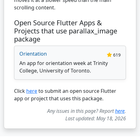
scrolling content.
Open Source Flutter Apps &
Projects that use parallax_image
package
Orientation
619
An app for orientation week at Trinity
College, University of Toronto.
Click
here
to submit an open source Flutter
app or project that uses this package.
Any issues in this page? Report
here
.
Last updated: May 18, 2026