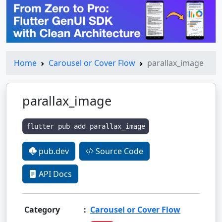
Home
Carousel or Cover Flow
parallax_image
parallax_image
flutter pub add parallax_image
pub.dev
Source Code
API Docs
Category
:
Carousel or Cover Flow