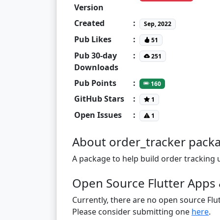
Version
Created
:
Sep, 2022
Pub Likes
:
51
Pub 30-day
:
251
Downloads
Pub Points
:
160
GitHub Stars
:
1
Open Issues
:
1
About order_tracker pack
A package to help build order tracking u
Open Source Flutter Apps 
Currently, there are no open source Flut
Please consider submitting one
here
.