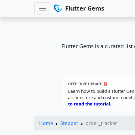
Flutter Gems
Flutter Gems is a curated lis
DEEP DIVE UPDATE 🚨
Learn how to build a Flutter Gen
architecture and custom model 
to read the tutorial.
Home
Stepper
order_tracker