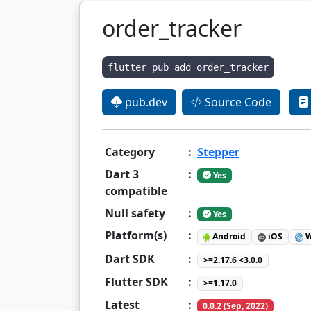
order_tracker
flutter pub add order_tracker
pub.dev
Source Code
Category
:
Stepper
Dart 3
:
Yes
compatible
Null safety
:
Yes
Platform(s)
:
Android
iOS
W
Dart SDK
:
>=2.17.6 <3.0.0
Flutter SDK
:
>=1.17.0
Latest
:
0.0.2 (Sep, 2022)