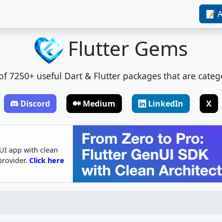
📝 A
Flutter Gems
t of 7250+ useful Dart & Flutter packages that are categ
Discord
Medium
LinkedIn
X
UI app with clean
provider.
Click here