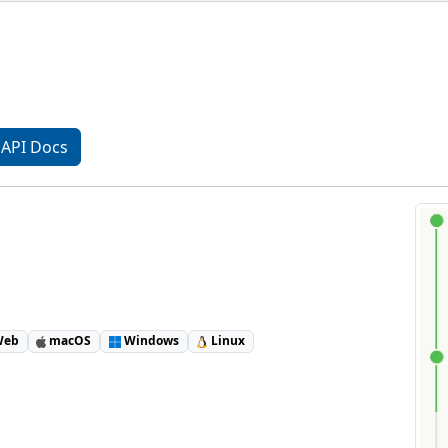
API Docs
eb
macOS
Windows
Linux