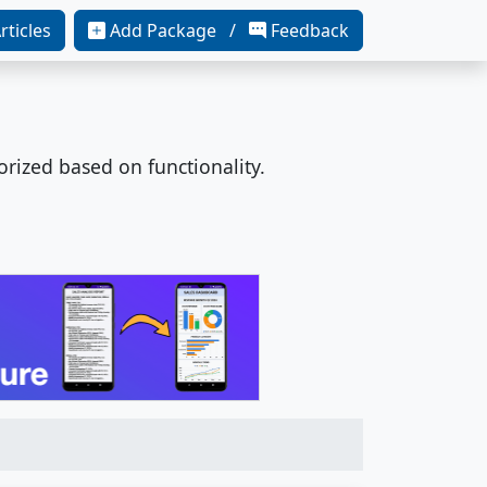
rticles
Add Package /
Feedback
orized based on functionality.