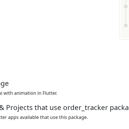
age
i with animation in Flutter.
& Projects that use order_tracker pack
ter apps available that use this package.