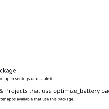
ackage
d open settings or disable it
& Projects that use optimize_battery p
ter apps available that use this package.