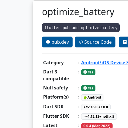
optimize_battery
flutter pub add optimize_battery
pub.dev
Source Code
Category
:
Android/iOS Device
Dart 3
:
Yes
compatible
Null safety
:
Yes
Platform(s)
:
Android
Dart SDK
:
>=2.16.0 <3.0.0
Flutter SDK
:
>=1.12.13+hotfix.5
Latest
:
0.0.4 (Mar, 2022)