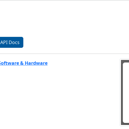
API Docs
 Software & Hardware