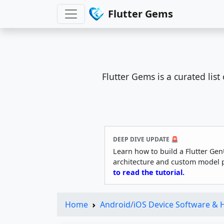
Flutter Gems
Flutter Gems is a curated lis
DEEP DIVE UPDATE 🚨
Learn how to build a Flutter Gen
architecture and custom model 
to read the tutorial.
Home
Android/iOS Device Software &