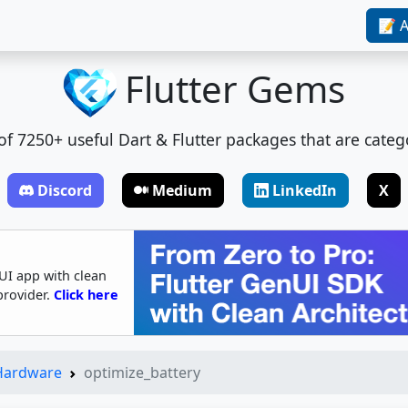
📝 A
Flutter Gems
t of 7250+ useful Dart & Flutter packages that are categ
Discord
Medium
LinkedIn
X
UI app with clean
provider.
Click here
 Hardware
optimize_battery