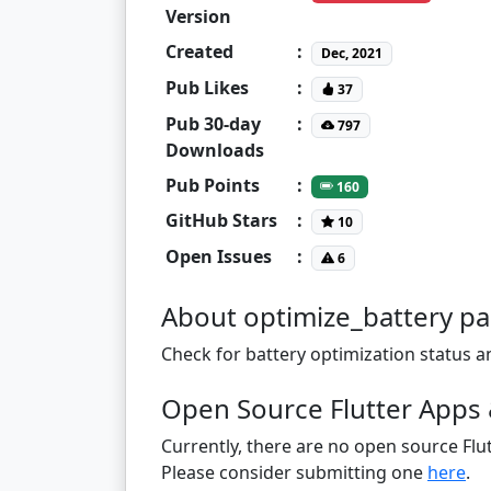
Version
Created
:
Dec, 2021
Pub Likes
:
37
Pub 30-day
:
797
Downloads
Pub Points
:
160
GitHub Stars
:
10
Open Issues
:
6
About optimize_battery p
Check for battery optimization status an
Open Source Flutter Apps 
Currently, there are no open source Flut
Please consider submitting one
here
.