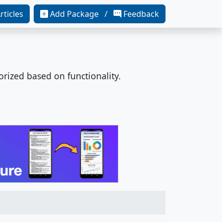
rticles
Add Package /
Feedback
orized based on functionality.