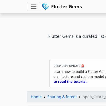
Flutter Gems
Flutter Gems is a curated lis
DEEP DIVE UPDATE 🚨
Learn how to build a Flutter Gen
architecture and custom model 
to read the tutorial.
Home
Sharing & Intent
open_share_