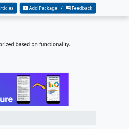
rticles
Add Package /
Feedback
orized based on functionality.