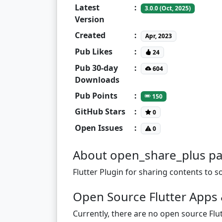
Latest
:
3.0.0 (Oct, 2025)
Version
Created
:
Apr, 2023
Pub Likes
:
24
Pub 30-day
:
604
Downloads
Pub Points
:
150
GitHub Stars
:
0
Open Issues
:
0
About open_share_plus p
Flutter Plugin for sharing contents to 
Open Source Flutter Apps 
Currently, there are no open source Flut