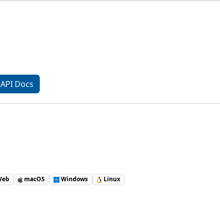
API Docs
eb
macOS
Windows
Linux