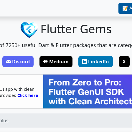
📝 A
Flutter Gems
t of 7250+ useful Dart & Flutter packages that are categ
Discord
Medium
LinkedIn
X
UI app with clean
provider.
Click here
plus