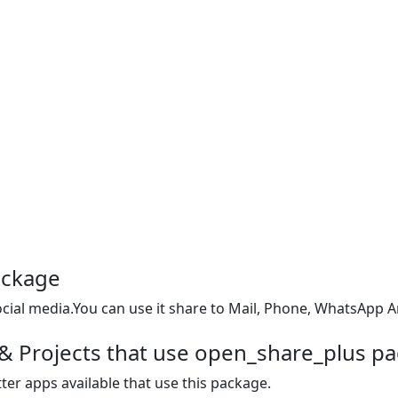
ackage
social media.You can use it share to Mail, Phone, WhatsApp 
& Projects that use open_share_plus p
ter apps available that use this package.