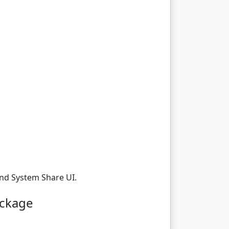
And System Share UI.
ackage