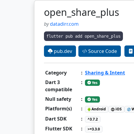
open_share_plus
by
datadirr.com
flutter pub add open_share_plus
pub.dev
Source Code
Category
:
Sharing & Intent
Dart 3
:
Yes
compatible
Null safety
:
Yes
Platform(s)
:
Android
iOS
W
Dart SDK
:
^3.7.2
Flutter SDK
:
>=3.3.0