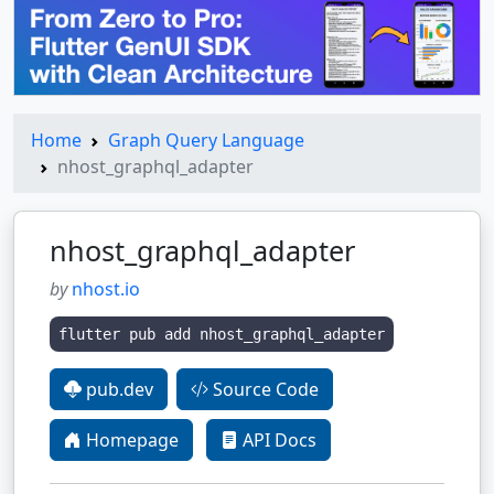
Home
Graph Query Language
nhost_graphql_adapter
nhost_graphql_adapter
by
nhost.io
flutter pub add nhost_graphql_adapter
pub.dev
Source Code
Homepage
API Docs