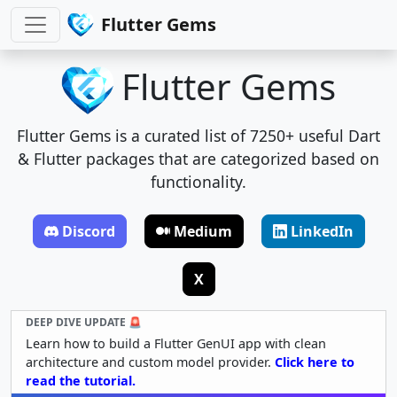
Flutter Gems
Flutter Gems
Flutter Gems is a curated list of 7250+ useful Dart
& Flutter packages that are categorized based on
functionality.
Discord
Medium
LinkedIn
X
DEEP DIVE UPDATE 🚨
Learn how to build a Flutter GenUI app with clean
architecture and custom model provider.
Click here to
read the tutorial.