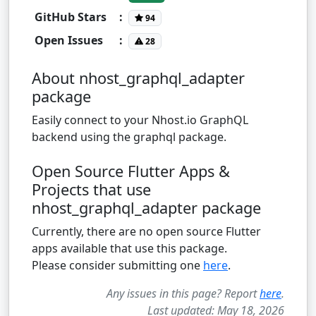
GitHub Stars
:
94
Open Issues
:
28
About nhost_graphql_adapter
package
Easily connect to your Nhost.io GraphQL
backend using the graphql package.
Open Source Flutter Apps &
Projects that use
nhost_graphql_adapter package
Currently, there are no open source Flutter
apps available that use this package.
Please consider submitting one
here
.
Any issues in this page? Report
here
.
Last updated: May 18, 2026