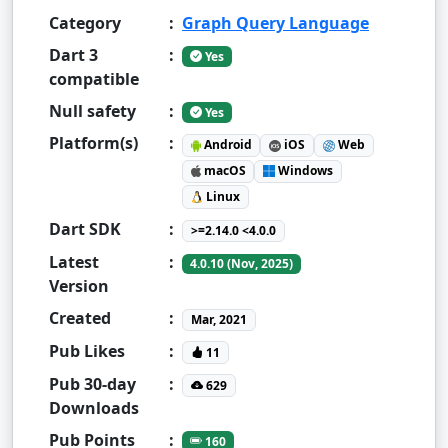
Category
:
Graph Query Language
Dart 3
:
Yes
compatible
Null safety
:
Yes
Platform(s)
:
Android
iOS
Web
macOS
Windows
Linux
Dart SDK
:
>=2.14.0 <4.0.0
Latest
:
4.0.10 (Nov, 2025)
Version
Created
:
Mar, 2021
Pub Likes
:
11
Pub 30-day
:
629
Downloads
Pub Points
:
160