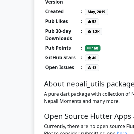
Version
Created
:
May, 2019
Pub Likes
:
52
Pub 30-day
:
1.2K
Downloads
Pub Points
:
160
GitHub Stars
:
40
Open Issues
:
13
About nepali_utils packag
A pure dart package with collection of N
Nepali Moments and many more.
Open Source Flutter Apps &
Currently, there are no open source Flut
Please consider submitting one
here
.