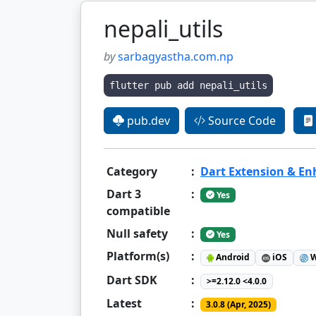
nepali_utils
by
sarbagyastha.com.np
flutter pub add nepali_utils
pub.dev
Source Code
Category
:
Dart Extension & E
Dart 3
:
Yes
compatible
Null safety
:
Yes
Platform(s)
:
Android
iOS
W
Dart SDK
:
>=2.12.0 <4.0.0
Latest
:
3.0.8 (Apr, 2025)