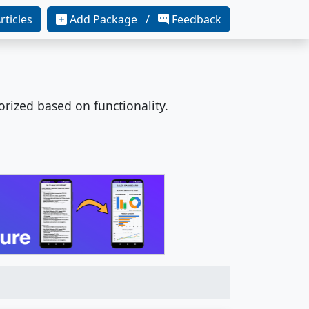
rticles
Add Package /
Feedback
orized based on functionality.