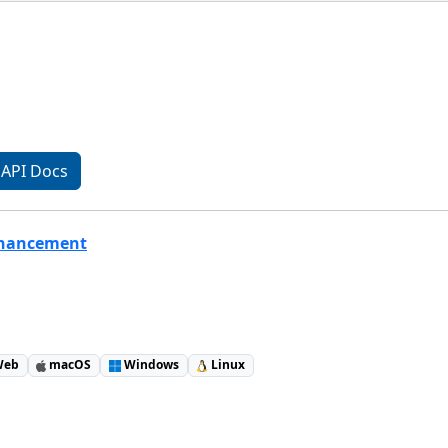
API Docs
nhancement
eb
macOS
Windows
Linux