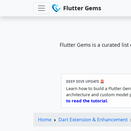
Flutter Gems
Flutter Gems is a curated lis
DEEP DIVE UPDATE 🚨
Learn how to build a Flutter Gen
architecture and custom model 
to read the tutorial.
Home
Dart Extension & Enhancement