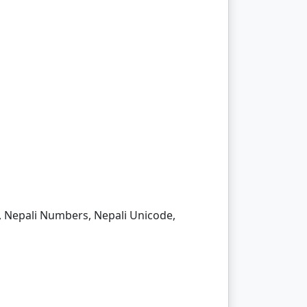
me, Nepali Numbers, Nepali Unicode,