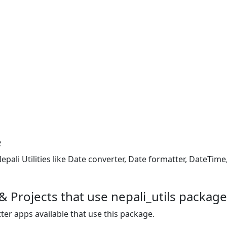
e
epali Utilities like Date converter, Date formatter, DateTi
 Projects that use nepali_utils package
ter apps available that use this package.