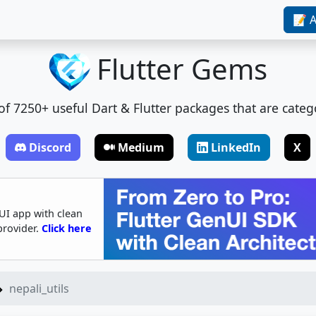
📝 A
Flutter Gems
t of 7250+ useful Dart & Flutter packages that are categ
Discord
Medium
LinkedIn
X
UI app with clean
provider.
Click here
nepali_utils