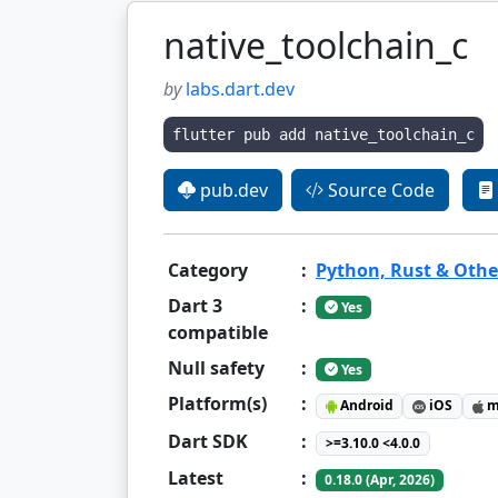
native_toolchain_c
by
labs.dart.dev
flutter pub add native_toolchain_c
pub.dev
Source Code
Category
:
Python, Rust & Othe
Dart 3
:
Yes
compatible
Null safety
:
Yes
Platform(s)
:
Android
iOS
m
Dart SDK
:
>=3.10.0 <4.0.0
Latest
:
0.18.0 (Apr, 2026)