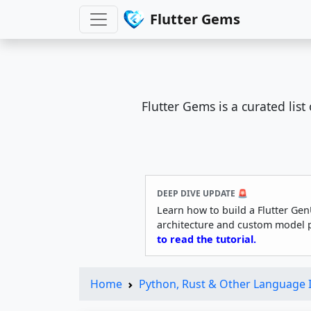
Flutter Gems
Flutter Gems is a curated lis
DEEP DIVE UPDATE 🚨
Learn how to build a Flutter Gen
architecture and custom model 
to read the tutorial.
Home
Python, Rust & Other Language 