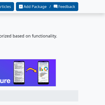
rticles
Add Package /
Feedback
orized based on functionality.