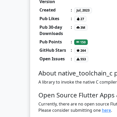
Version
Created
:
Jul, 2023
Pub Likes
:
27
Pub 30-day
:
3M
Downloads
Pub Points
:
150
GitHub Stars
:
264
Open Issues
:
553
About native_toolchain_c 
A library to invoke the native C compile
Open Source Flutter Apps 
Currently, there are no open source Flut
Please consider submitting one
here
.