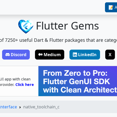
📝 A
Flutter Gems
t of 7250+ useful Dart & Flutter packages that are categ
Discord
Medium
LinkedIn
X
UI app with clean
provider.
Click here
Interface
native_toolchain_c