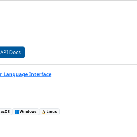
API Docs
r Language Interface
acOS
Windows
Linux