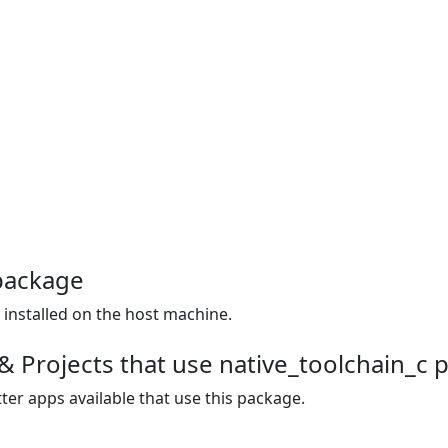
package
r installed on the host machine.
& Projects that use native_toolchain_c 
ter apps available that use this package.