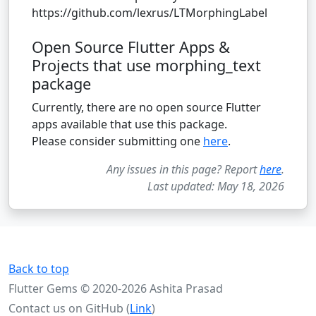
https://github.com/lexrus/LTMorphingLabel
Open Source Flutter Apps &
Projects that use morphing_text
package
Currently, there are no open source Flutter
apps available that use this package.
Please consider submitting one
here
.
Any issues in this page? Report
here
.
Last updated: May 18, 2026
Back to top
Flutter Gems © 2020-2026 Ashita Prasad
Contact us on GitHub (
Link
)