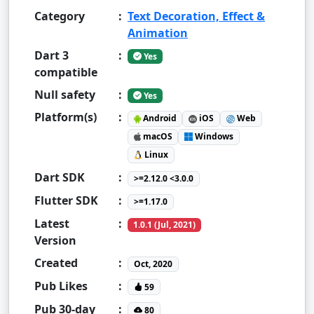
Category
:
Text Decoration, Effect &
Animation
Dart 3
:
Yes
compatible
Null safety
:
Yes
Platform(s)
:
Android
iOS
Web
macOS
Windows
Linux
Dart SDK
:
>=2.12.0 <3.0.0
Flutter SDK
:
>=1.17.0
Latest
:
1.0.1 (Jul, 2021)
Version
Created
:
Oct, 2020
Pub Likes
:
59
Pub 30-day
:
80