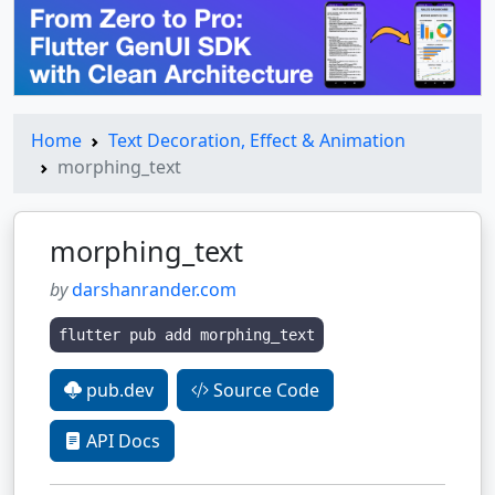
Home
Text Decoration, Effect & Animation
morphing_text
morphing_text
by
darshanrander.com
flutter pub add morphing_text
pub.dev
Source Code
API Docs