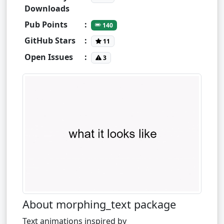
Downloads
Pub Points
:
140
GitHub Stars
:
11
Open Issues
:
3
About morphing_text package
Text animations inspired by