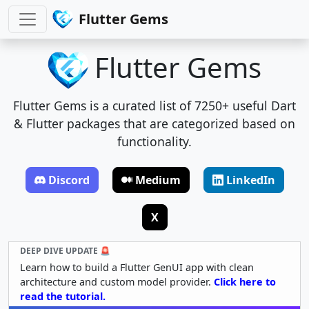
Flutter Gems
Flutter Gems
Flutter Gems is a curated list of 7250+ useful Dart
& Flutter packages that are categorized based on
functionality.
Discord
Medium
LinkedIn
X
DEEP DIVE UPDATE 🚨
Learn how to build a Flutter GenUI app with clean
architecture and custom model provider.
Click here to
read the tutorial.