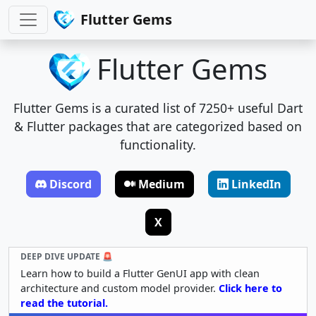
Flutter Gems
Flutter Gems
Flutter Gems is a curated list of 7250+ useful Dart
& Flutter packages that are categorized based on
functionality.
Discord
Medium
LinkedIn
X
DEEP DIVE UPDATE 🚨
Learn how to build a Flutter GenUI app with clean
architecture and custom model provider.
Click here to
read the tutorial.