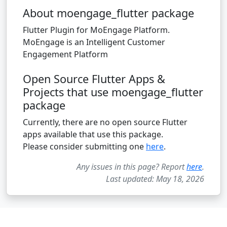
About moengage_flutter package
Flutter Plugin for MoEngage Platform.
MoEngage is an Intelligent Customer
Engagement Platform
Open Source Flutter Apps &
Projects that use moengage_flutter
package
Currently, there are no open source Flutter
apps available that use this package.
Please consider submitting one
here
.
Any issues in this page? Report
here
.
Last updated: May 18, 2026