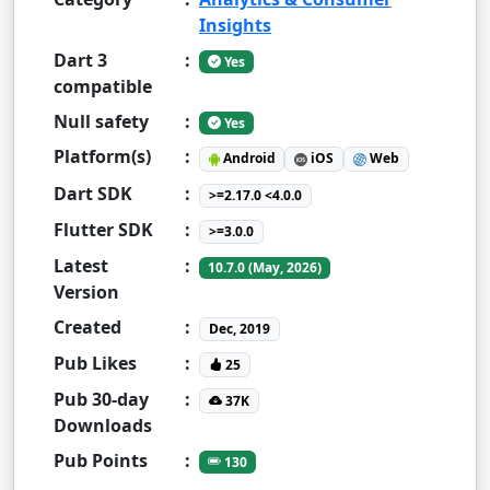
Insights
Dart 3
:
Yes
compatible
Null safety
:
Yes
Platform(s)
:
Android
iOS
Web
Dart SDK
:
>=2.17.0 <4.0.0
Flutter SDK
:
>=3.0.0
Latest
:
10.7.0 (May, 2026)
Version
Created
:
Dec, 2019
Pub Likes
:
25
Pub 30-day
:
37K
Downloads
Pub Points
:
130