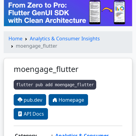
Home
Analytics & Consumer Insights
moengage_flutter
moengage_flutter
flutter pub add moengage_flutter
pub.dev
Homepage
API Docs
Category
:
Analytics & Consumer