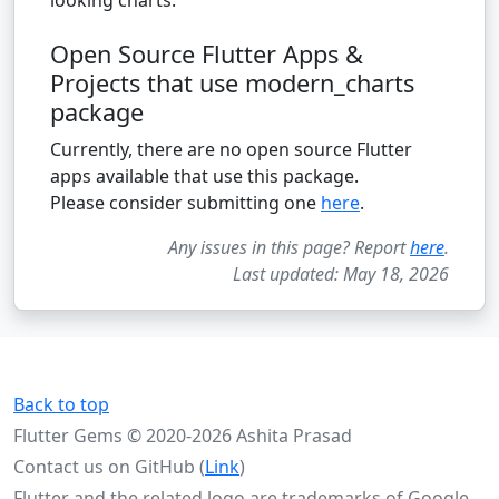
Open Source Flutter Apps &
Projects that use modern_charts
package
Currently, there are no open source Flutter
apps available that use this package.
Please consider submitting one
here
.
Any issues in this page? Report
here
.
Last updated: May 18, 2026
Back to top
Flutter Gems © 2020-2026 Ashita Prasad
Contact us on GitHub (
Link
)
Flutter and the related logo are trademarks of Google