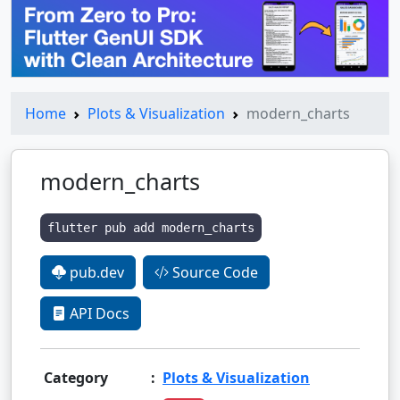
Home
Plots & Visualization
modern_charts
modern_charts
flutter pub add modern_charts
pub.dev
Source Code
API Docs
Category
:
Plots & Visualization