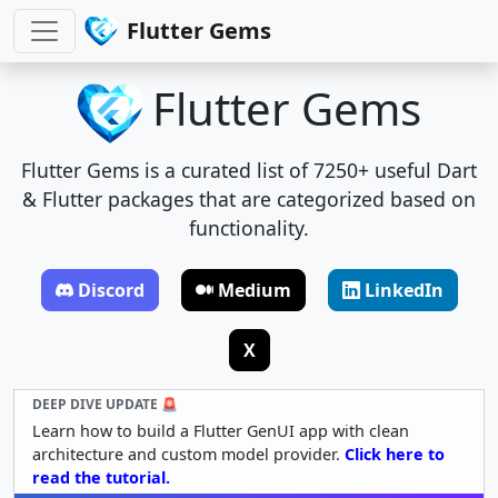
Flutter Gems
Flutter Gems
Flutter Gems is a curated list of 7250+ useful Dart
& Flutter packages that are categorized based on
functionality.
Discord
Medium
LinkedIn
X
DEEP DIVE UPDATE 🚨
Learn how to build a Flutter GenUI app with clean
architecture and custom model provider.
Click here to
read the tutorial.