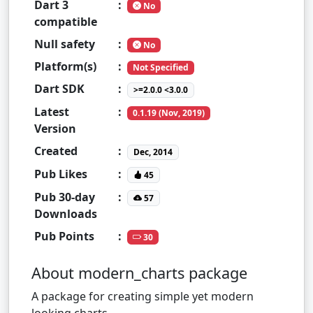
Dart 3
:
No
compatible
Null safety
:
No
Platform(s)
:
Not Specified
Dart SDK
:
>=2.0.0 <3.0.0
Latest
:
0.1.19 (Nov, 2019)
Version
Created
:
Dec, 2014
Pub Likes
:
45
Pub 30-day
:
57
Downloads
Pub Points
:
30
About modern_charts package
A package for creating simple yet modern
looking charts.