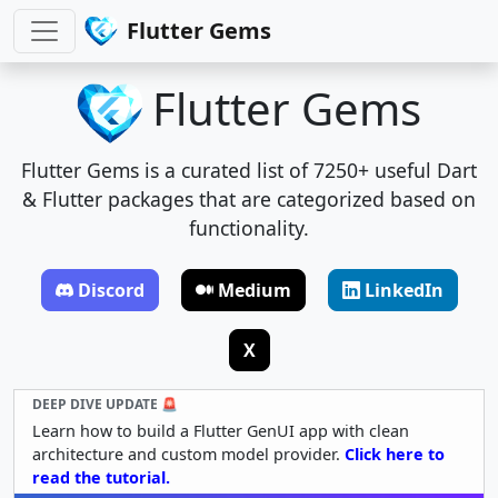
Flutter Gems
Flutter Gems
Flutter Gems is a curated list of 7250+ useful Dart
& Flutter packages that are categorized based on
functionality.
Discord
Medium
LinkedIn
X
DEEP DIVE UPDATE 🚨
Learn how to build a Flutter GenUI app with clean
architecture and custom model provider.
Click here to
read the tutorial.