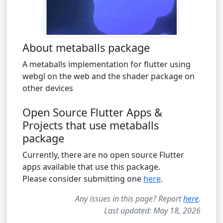
About metaballs package
A metaballs implementation for flutter using
webgl on the web and the shader package on
other devices
Open Source Flutter Apps &
Projects that use metaballs
package
Currently, there are no open source Flutter
apps available that use this package.
Please consider submitting one
here
.
Any issues in this page? Report
here
.
Last updated: May 18, 2026