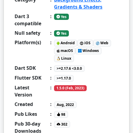
Gradients & Shaders
Dart 3
:
Yes
compatible
Null safety
:
Yes
Platform(s)
:
Android
iOS
Web
macOS
Windows
Linux
Dart SDK
:
>=2.17.6 <3.0.0
Flutter SDK
:
>=1.17.0
Latest
:
1.5.0 (Feb, 2023)
Version
Created
:
Aug, 2022
Pub Likes
:
98
Pub 30-day
:
302
Downloads