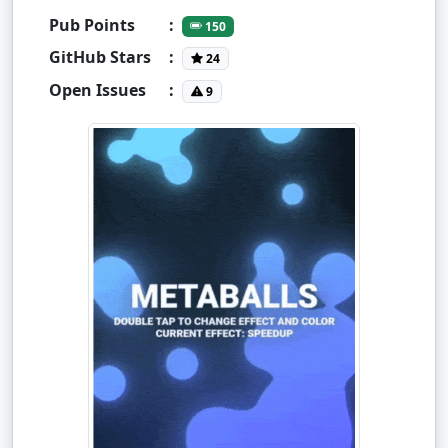
Pub Points
:
150
GitHub Stars
:
24
Open Issues
:
9