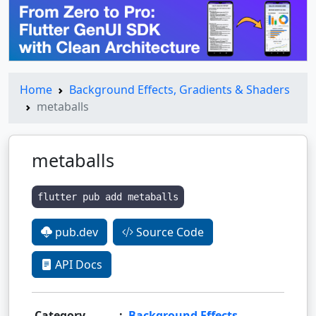
Home
Background Effects, Gradients & Shaders
metaballs
metaballs
flutter pub add metaballs
pub.dev
Source Code
API Docs
Category
:
Background Effects,