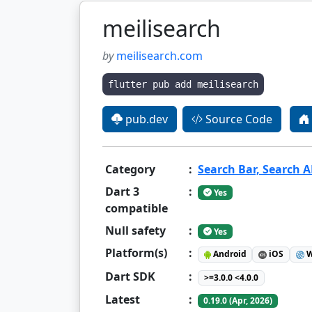
meilisearch
by
meilisearch.com
flutter pub add meilisearch
pub.dev
Source Code
Category
:
Search Bar, Search AP
Dart 3
:
Yes
compatible
Null safety
:
Yes
Platform(s)
:
Android
iOS
W
Dart SDK
:
>=3.0.0 <4.0.0
Latest
:
0.19.0 (Apr, 2026)