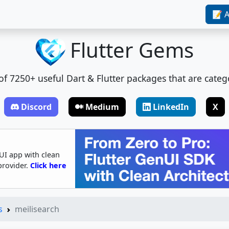
📝 A
Flutter Gems
t of 7250+ useful Dart & Flutter packages that are categ
Discord
Medium
LinkedIn
X
UI app with clean
provider.
Click here
s
meilisearch