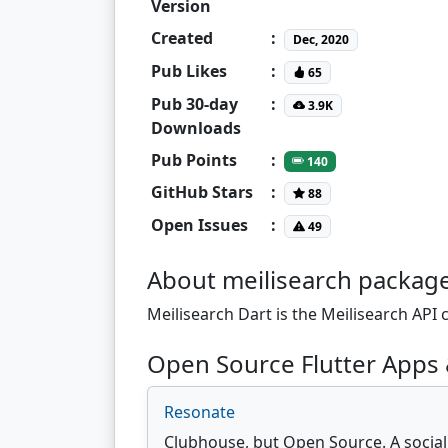
Version
Created
:
Dec, 2020
Pub Likes
:
65
Pub 30-day
:
3.9K
Downloads
Pub Points
:
140
GitHub Stars
:
88
Open Issues
:
49
About meilisearch packag
Meilisearch Dart is the Meilisearch API c
Open Source Flutter Apps 
Resonate
Clubhouse, but Open Source. A social