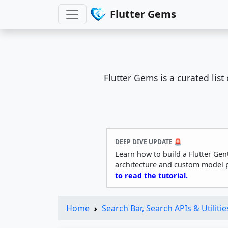
Flutter Gems
Flutter Gems is a curated lis
DEEP DIVE UPDATE 🚨
Learn how to build a Flutter Gen
architecture and custom model 
to read the tutorial.
Home
Search Bar, Search APIs & Utilitie