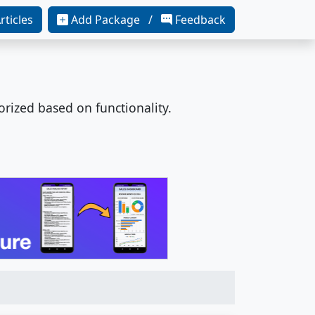
rticles
Add Package /
Feedback
orized based on functionality.