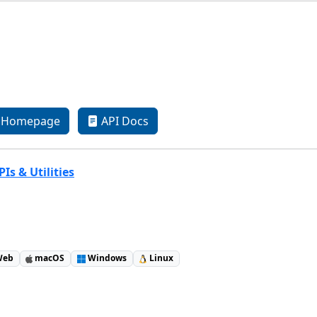
Homepage
API Docs
Is & Utilities
eb
macOS
Windows
Linux