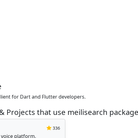
e
lient for Dart and Flutter developers.
& Projects that use meilisearch packag
336
 voice platform.