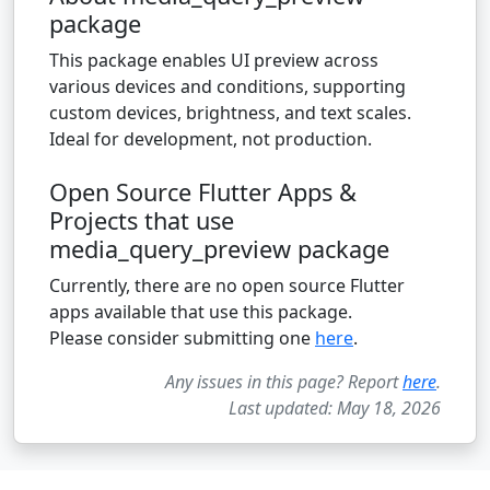
package
This package enables UI preview across
various devices and conditions, supporting
custom devices, brightness, and text scales.
Ideal for development, not production.
Open Source Flutter Apps &
Projects that use
media_query_preview package
Currently, there are no open source Flutter
apps available that use this package.
Please consider submitting one
here
.
Any issues in this page? Report
here
.
Last updated: May 18, 2026