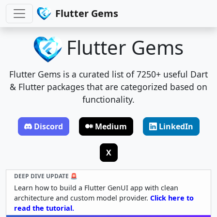
Flutter Gems
Flutter Gems
Flutter Gems is a curated list of 7250+ useful Dart
& Flutter packages that are categorized based on
functionality.
Discord
Medium
LinkedIn
X
DEEP DIVE UPDATE 🚨
Learn how to build a Flutter GenUI app with clean
architecture and custom model provider.
Click here to
read the tutorial.