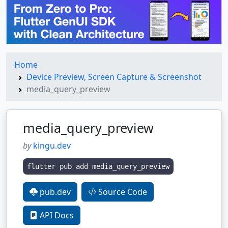
Home
Device Preview, Screen Capture & Screenshot
media_query_preview
media_query_preview
by
kingu.dev
flutter pub add media_query_preview
pub.dev
Source Code
API Docs