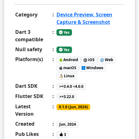
Category
:
Device Preview, Screen
Capture & Screenshot
Dart 3
:
Yes
compatible
Null safety
:
Yes
Platform(s)
:
Android
iOS
Web
macOS
Windows
Linux
Dart SDK
:
>=3.4.0 <4.0.0
Flutter SDK
:
>=3.22.0
Latest
:
0.1.0 (Jun, 2024)
Version
Created
:
Jun, 2024
Pub Likes
:
3