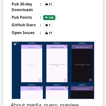
Pub 30-day
:
11
Downloads
Pub Points
:
140
GitHub Stars
:
1
Open Issues
:
17
About media_query_preview