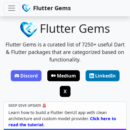
Flutter Gems
Flutter Gems
Flutter Gems is a curated list of 7250+ useful Dart
& Flutter packages that are categorized based on
functionality.
Discord
Medium
LinkedIn
X
DEEP DIVE UPDATE 🚨
Learn how to build a Flutter GenUI app with clean
architecture and custom model provider.
Click here to
read the tutorial.