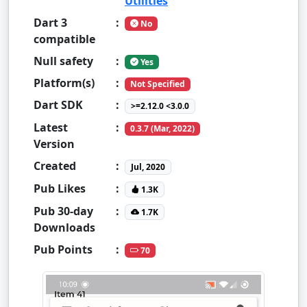
Utilities
Dart 3
:
No
compatible
Null safety
:
Yes
Platform(s)
:
Not Specified
Dart SDK
:
>=2.12.0 <3.0.0
Latest
:
0.3.7 (Mar, 2022)
Version
Created
:
Jul, 2020
Pub Likes
:
1.3K
Pub 30-day
:
1.7K
Downloads
Pub Points
:
70