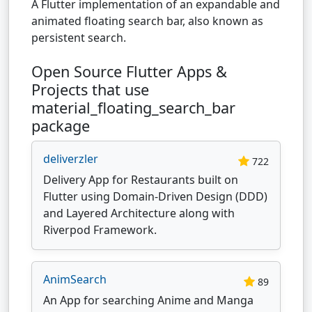
A Flutter implementation of an expandable and
animated floating search bar, also known as
persistent search.
Open Source Flutter Apps &
Projects that use
material_floating_search_bar
package
deliverzler
722
Delivery App for Restaurants built on
Flutter using Domain-Driven Design (DDD)
and Layered Architecture along with
Riverpod Framework.
AnimSearch
89
An App for searching Anime and Manga