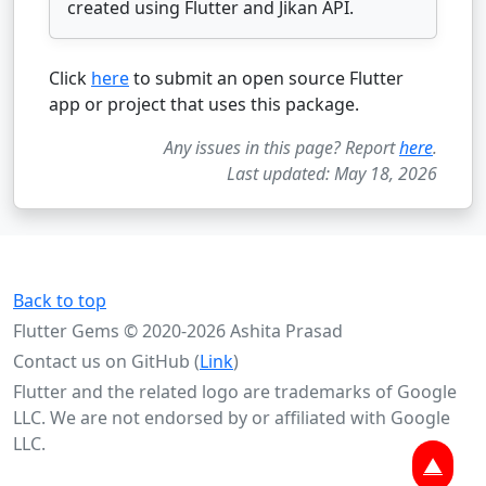
created using Flutter and Jikan API.
Click
here
to submit an open source Flutter
app or project that uses this package.
Any issues in this page? Report
here
.
Last updated: May 18, 2026
Back to top
Flutter Gems © 2020-2026 Ashita Prasad
Contact us on GitHub (
Link
)
Flutter and the related logo are trademarks of Google
LLC. We are not endorsed by or affiliated with Google
LLC.
▲