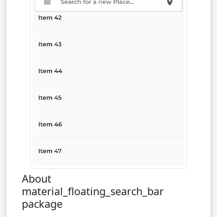
About
material_floating_search_bar
package