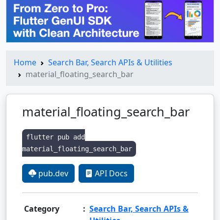
Home
Search Bar, Search APIs & Utilities
material_floating_search_bar
material_floating_search_bar
flutter pub add
material_floating_search_bar
pub.dev
API Docs
Category
:
Search Bar, Search APIs &