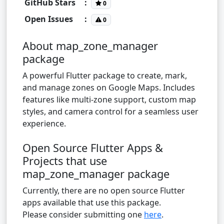
GitHub Stars
:
0
Open Issues
:
0
About map_zone_manager
package
A powerful Flutter package to create, mark,
and manage zones on Google Maps. Includes
features like multi-zone support, custom map
styles, and camera control for a seamless user
experience.
Open Source Flutter Apps &
Projects that use
map_zone_manager package
Currently, there are no open source Flutter
apps available that use this package.
Please consider submitting one
here
.