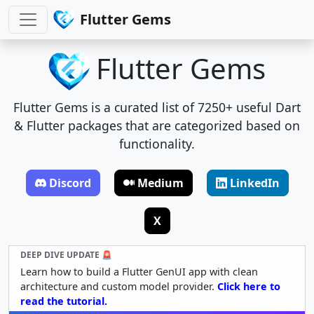
Flutter Gems
Flutter Gems
Flutter Gems is a curated list of 7250+ useful Dart
& Flutter packages that are categorized based on
functionality.
Discord
Medium
LinkedIn
X
DEEP DIVE UPDATE 🚨
Learn how to build a Flutter GenUI app with clean
architecture and custom model provider.
Click here to
read the tutorial.