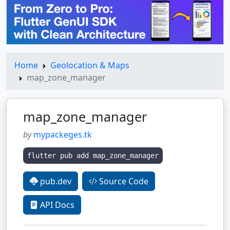
Home
Geolocation & Maps
map_zone_manager
map_zone_manager
by
mypackeges.tk
flutter pub add map_zone_manager
pub.dev
Source Code
API Docs