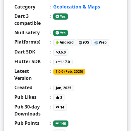
Category
:
Geolocation & Maps
Dart 3
:
Yes
compatible
Null safety
:
Yes
Platform(s)
:
Android
iOS
Web
Dart SDK
:
^3.6.0
Flutter SDK
:
>=1.17.0
Latest
:
1.0.0 (Feb, 2025)
Version
Created
:
Jan, 2025
Pub Likes
:
2
Pub 30-day
:
14
Downloads
Pub Points
:
140