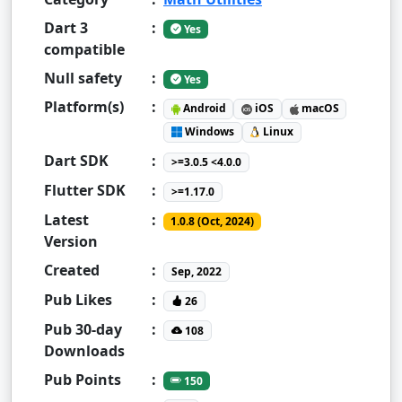
Dart 3
:
Yes
compatible
Null safety
:
Yes
Platform(s)
:
Android
iOS
macOS
Windows
Linux
Dart SDK
:
>=3.0.5 <4.0.0
Flutter SDK
:
>=1.17.0
Latest
:
1.0.8 (Oct, 2024)
Version
Created
:
Sep, 2022
Pub Likes
:
26
Pub 30-day
:
108
Downloads
Pub Points
:
150