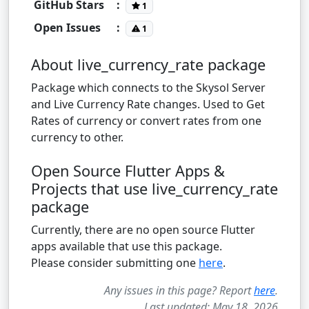
GitHub Stars
:
1
Open Issues
:
1
About live_currency_rate package
Package which connects to the Skysol Server
and Live Currency Rate changes. Used to Get
Rates of currency or convert rates from one
currency to other.
Open Source Flutter Apps &
Projects that use live_currency_rate
package
Currently, there are no open source Flutter
apps available that use this package.
Please consider submitting one
here
.
Any issues in this page? Report
here
.
Last updated: May 18, 2026