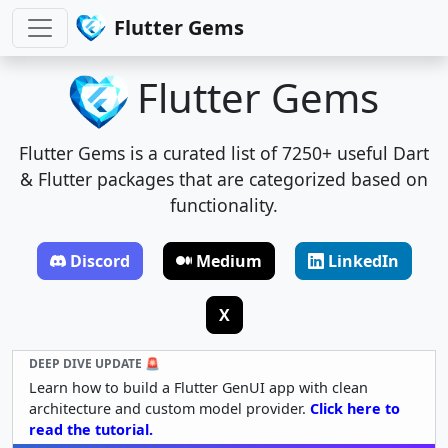
Flutter Gems
Flutter Gems
Flutter Gems is a curated list of 7250+ useful Dart
& Flutter packages that are categorized based on
functionality.
Discord
Medium
LinkedIn
X
DEEP DIVE UPDATE 🚨
Learn how to build a Flutter GenUI app with clean
architecture and custom model provider.
Click here to
read the tutorial.