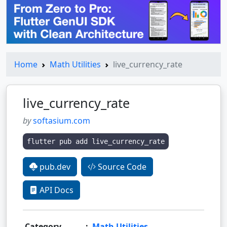
Home
Math Utilities
live_currency_rate
live_currency_rate
by
softasium.com
flutter pub add live_currency_rate
pub.dev
Source Code
API Docs
Category
:
Math Utilities