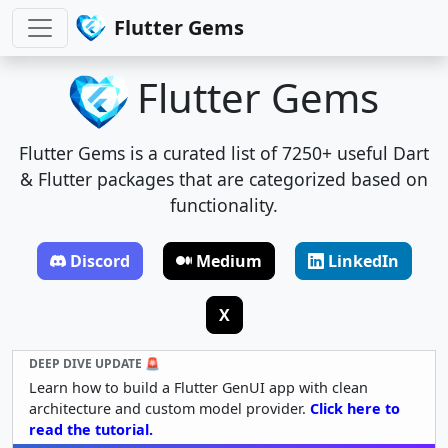
Flutter Gems
Flutter Gems
Flutter Gems is a curated list of 7250+ useful Dart
& Flutter packages that are categorized based on
functionality.
Discord
Medium
LinkedIn
X
DEEP DIVE UPDATE 🚨
Learn how to build a Flutter GenUI app with clean
architecture and custom model provider.
Click here to
read the tutorial.