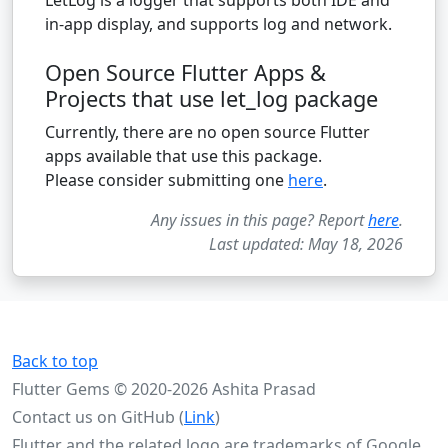
in-app display, and supports log and network.
Open Source Flutter Apps &
Projects that use let_log package
Currently, there are no open source Flutter
apps available that use this package.
Please consider submitting one
here
.
Any issues in this page? Report
here
.
Last updated: May 18, 2026
Back to top
Flutter Gems © 2020-2026 Ashita Prasad
Contact us on GitHub (
Link
)
Flutter and the related logo are trademarks of Google