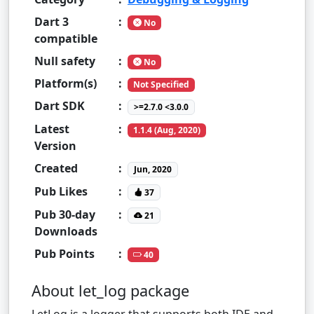
Dart 3
:
No
compatible
Null safety
:
No
Platform(s)
:
Not Specified
Dart SDK
:
>=2.7.0 <3.0.0
Latest
:
1.1.4 (Aug, 2020)
Version
Created
:
Jun, 2020
Pub Likes
:
37
Pub 30-day
:
21
Downloads
Pub Points
:
40
About let_log package
LetLog is a logger that supports both IDE and