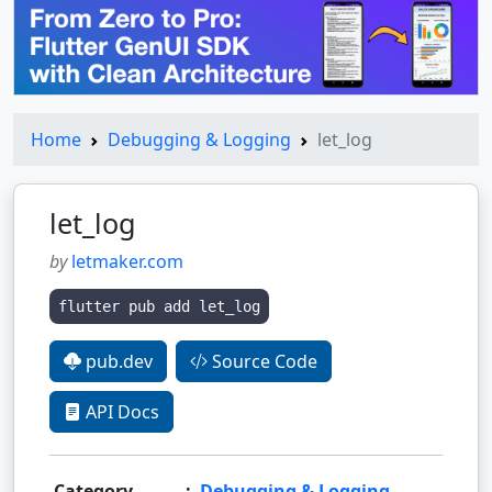
Home
Debugging & Logging
let_log
let_log
by
letmaker.com
flutter pub add let_log
pub.dev
Source Code
API Docs
Category
:
Debugging & Logging