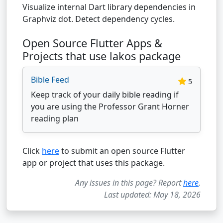
Visualize internal Dart library dependencies in
Graphviz dot. Detect dependency cycles.
Open Source Flutter Apps &
Projects that use lakos package
Bible Feed
5
Keep track of your daily bible reading if
you are using the Professor Grant Horner
reading plan
Click
here
to submit an open source Flutter
app or project that uses this package.
Any issues in this page? Report
here
.
Last updated: May 18, 2026