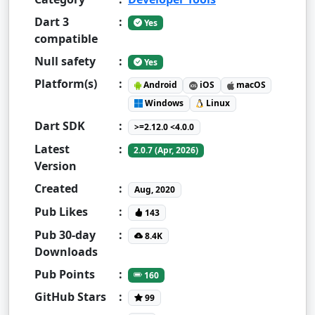
Dart 3
:
Yes
compatible
Null safety
:
Yes
Platform(s)
:
Android
iOS
macOS
Windows
Linux
Dart SDK
:
>=2.12.0 <4.0.0
Latest
:
2.0.7 (Apr, 2026)
Version
Created
:
Aug, 2020
Pub Likes
:
143
Pub 30-day
:
8.4K
Downloads
Pub Points
:
160
GitHub Stars
:
99