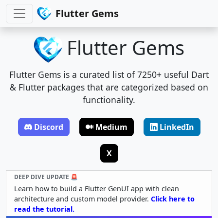
Flutter Gems
Flutter Gems
Flutter Gems is a curated list of 7250+ useful Dart
& Flutter packages that are categorized based on
functionality.
Discord
Medium
LinkedIn
X
DEEP DIVE UPDATE 🚨
Learn how to build a Flutter GenUI app with clean
architecture and custom model provider.
Click here to
read the tutorial.