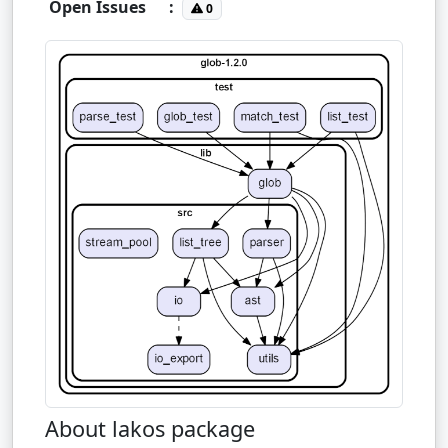
Open Issues
:
0
About lakos package