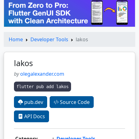
Home
Developer Tools
lakos
lakos
by
olegalexander.com
flutter pub add lakos
pub.dev
Source Code
API Docs
Category
:
Developer Tools