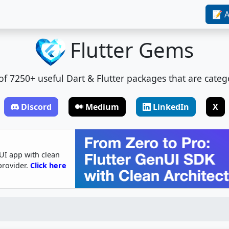
📝 A
Flutter Gems
t of 7250+ useful Dart & Flutter packages that are categ
Discord
Medium
LinkedIn
X
UI app with clean
provider.
Click here