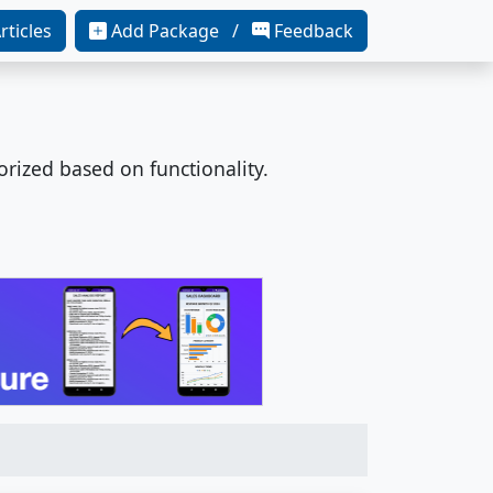
rticles
Add Package /
Feedback
orized based on functionality.