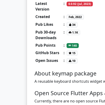
Latest
:
0.0.92 (Jul, 2023)
Version
Created
:
Feb, 2022
Pub Likes
:
34
Pub 30-day
:
1.1K
Downloads
Pub Points
:
140
GitHub Stars
:
15
Open Issues
:
10
About keymap package
A reusable keyboard shortcuts widget wi
Open Source Flutter Apps 
Currently, there are no open source Flut