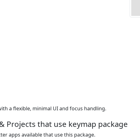
th a flexible, minimal UI and focus handling.
& Projects that use keymap package
ter apps available that use this package.