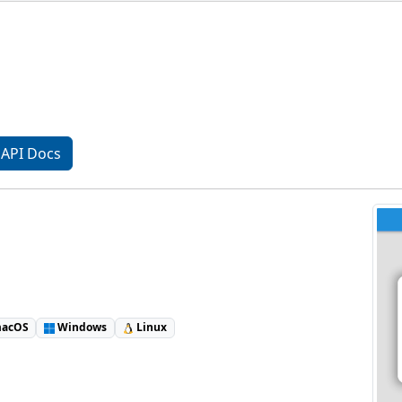
API Docs
acOS
Windows
Linux