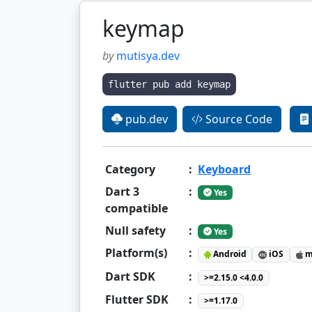
keymap
by
mutisya.dev
flutter pub add keymap
pub.dev
Source Code
Category
:
Keyboard
Dart 3
:
Yes
compatible
Null safety
:
Yes
Platform(s)
:
Android
iOS
m
Dart SDK
:
>=2.15.0 <4.0.0
Flutter SDK
:
>=1.17.0