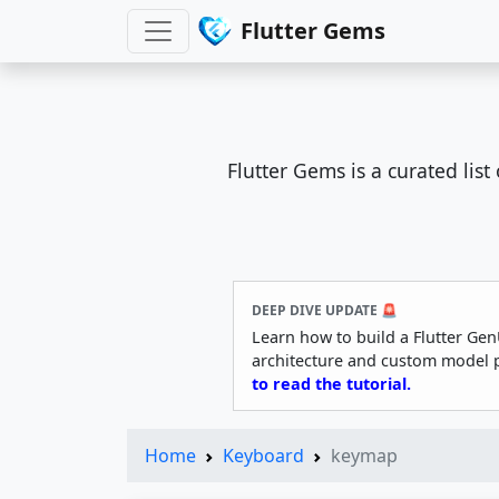
Flutter Gems
Flutter Gems is a curated lis
DEEP DIVE UPDATE 🚨
Learn how to build a Flutter Gen
architecture and custom model 
to read the tutorial.
Home
Keyboard
keymap