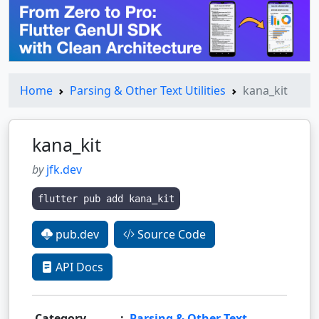
Home
Parsing & Other Text Utilities
kana_kit
kana_kit
by
jfk.dev
flutter pub add kana_kit
pub.dev
Source Code
API Docs
Category
:
Parsing & Other Text