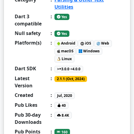
Utilities
Dart 3
:
Yes
compatible
Null safety
:
Yes
Platform(s)
:
Android
iOS
Web
macOS
Windows
Linux
Dart SDK
:
>=3.0.0 <4.0.0
Latest
:
2.1.1 (Oct, 2024)
Version
Created
:
Jul, 2020
Pub Likes
:
40
Pub 30-day
:
8.4K
Downloads
Pub Points
:
160