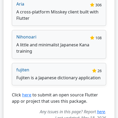
Aria
306
A cross-platform Misskey client built with
Flutter
Nihonoari
108
A little and minimalist Japanese Kana
training
fujiten
26
Fujiten is a Japanese dictionary application
Click
here
to submit an open source Flutter
app or project that uses this package.
Any issues in this page? Report
here
.
Last updated: May 18, 2026