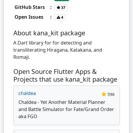
GitHub Stars
:
37
Open Issues
:
4
About kana_kit package
A Dart library for for detecting and
transliterating Hiragana, Katakana, and
Romaji.
Open Source Flutter Apps &
Projects that use kana_kit package
chaldea
596
Chaldea - Yet Another Material Planner
and Battle Simulator for Fate/Grand Order
aka FGO