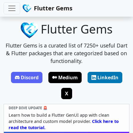
Flutter Gems
Flutter Gems
Flutter Gems is a curated list of 7250+ useful Dart
& Flutter packages that are categorized based on
functionality.
Discord
Medium
LinkedIn
X
DEEP DIVE UPDATE 🚨
Learn how to build a Flutter GenUI app with clean
architecture and custom model provider.
Click here to
read the tutorial.