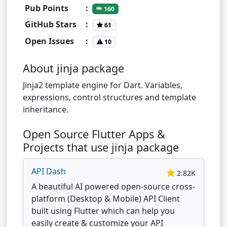
Pub Points
:
160
GitHub Stars
:
61
Open Issues
:
10
About jinja package
Jinja2 template engine for Dart. Variables,
expressions, control structures and template
inheritance.
Open Source Flutter Apps &
Projects that use jinja package
API Dash
2.82K
A beautiful AI powered open-source cross-
platform (Desktop & Mobile) API Client
built using Flutter which can help you
easily create & customize your API