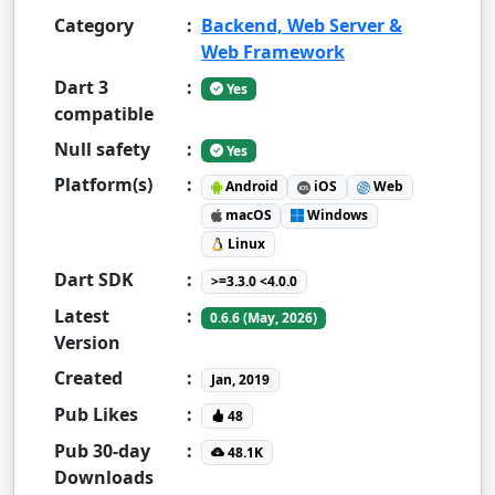
Category
:
Backend, Web Server &
Web Framework
Dart 3
:
Yes
compatible
Null safety
:
Yes
Platform(s)
:
Android
iOS
Web
macOS
Windows
Linux
Dart SDK
:
>=3.3.0 <4.0.0
Latest
:
0.6.6 (May, 2026)
Version
Created
:
Jan, 2019
Pub Likes
:
48
Pub 30-day
:
48.1K
Downloads