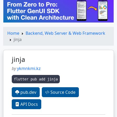
Home
Backend, Web Server & Web Framework
jinja
jinja
by
ykmnkmi.kz
flutter pub add jinja
pub.dev
Source Code
API Docs