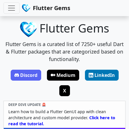
Flutter Gems
Flutter Gems
Flutter Gems is a curated list of 7250+ useful Dart
& Flutter packages that are categorized based on
functionality.
Discord
Medium
LinkedIn
X
DEEP DIVE UPDATE 🚨
Learn how to build a Flutter GenUI app with clean
architecture and custom model provider.
Click here to
read the tutorial.