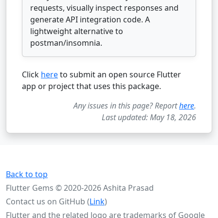
requests, visually inspect responses and
generate API integration code. A
lightweight alternative to
postman/insomnia.
Click
here
to submit an open source Flutter
app or project that uses this package.
Any issues in this page? Report
here
.
Last updated: May 18, 2026
Back to top
Flutter Gems © 2020-2026 Ashita Prasad
Contact us on GitHub (
Link
)
Flutter and the related logo are trademarks of Google