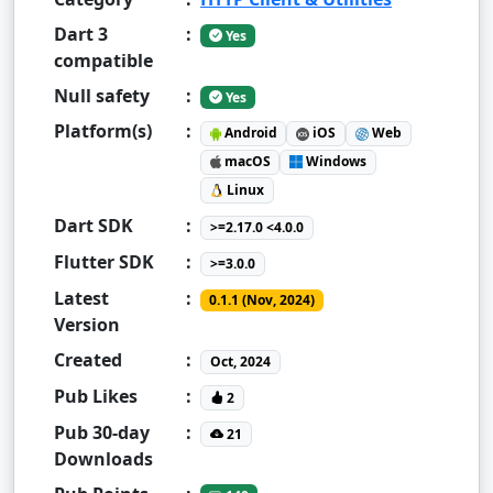
Dart 3
:
Yes
compatible
Null safety
:
Yes
Platform(s)
:
Android
iOS
Web
macOS
Windows
Linux
Dart SDK
:
>=2.17.0 <4.0.0
Flutter SDK
:
>=3.0.0
Latest
:
0.1.1 (Nov, 2024)
Version
Created
:
Oct, 2024
Pub Likes
:
2
Pub 30-day
:
21
Downloads