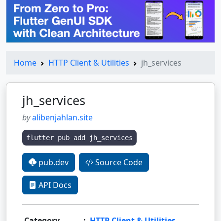
Home
HTTP Client & Utilities
jh_services
jh_services
by
alibenjahlan.site
flutter pub add jh_services
pub.dev
Source Code
API Docs
Category
:
HTTP Client & Utilities