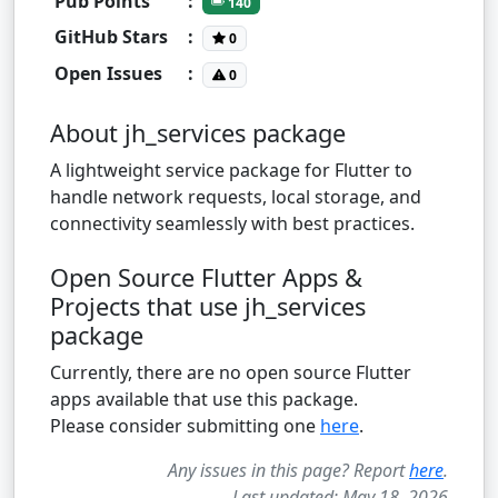
Pub Points
:
140
GitHub Stars
:
0
Open Issues
:
0
About jh_services package
A lightweight service package for Flutter to
handle network requests, local storage, and
connectivity seamlessly with best practices.
Open Source Flutter Apps &
Projects that use jh_services
package
Currently, there are no open source Flutter
apps available that use this package.
Please consider submitting one
here
.
Any issues in this page? Report
here
.
Last updated: May 18, 2026