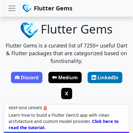
Flutter Gems
Flutter Gems
Flutter Gems is a curated list of 7250+ useful Dart
& Flutter packages that are categorized based on
functionality.
Discord
Medium
LinkedIn
X
DEEP DIVE UPDATE 🚨
Learn how to build a Flutter GenUI app with clean
architecture and custom model provider.
Click here to
read the tutorial.