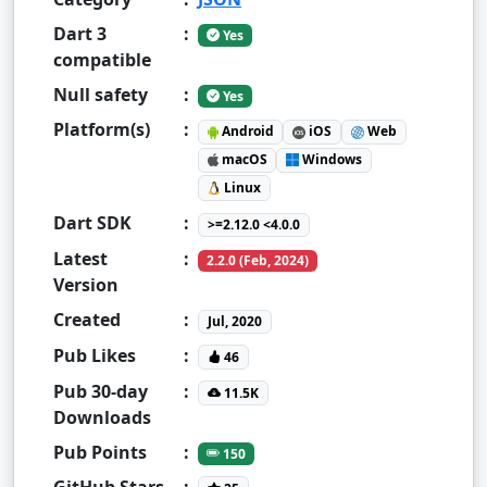
Dart 3
:
Yes
compatible
Null safety
:
Yes
Platform(s)
:
Android
iOS
Web
macOS
Windows
Linux
Dart SDK
:
>=2.12.0 <4.0.0
Latest
:
2.2.0 (Feb, 2024)
Version
Created
:
Jul, 2020
Pub Likes
:
46
Pub 30-day
:
11.5K
Downloads
Pub Points
:
150
GitHub Stars
: