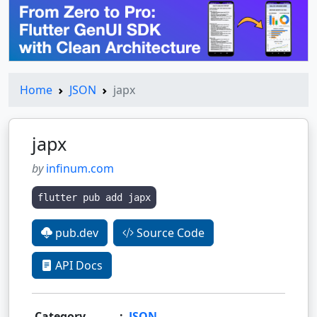
Home
JSON
japx
japx
by
infinum.com
flutter pub add japx
pub.dev
Source Code
API Docs
Category
:
JSON