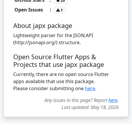
25
Open Issues
:
1
About japx package
Lightweight parser for the JSON:API
(http://jsonapi.org/) structure.
Open Source Flutter Apps &
Projects that use japx package
Currently, there are no open source Flutter
apps available that use this package.
Please consider submitting one
here
.
Any issues in this page? Report
here
.
Last updated: May 18, 2026