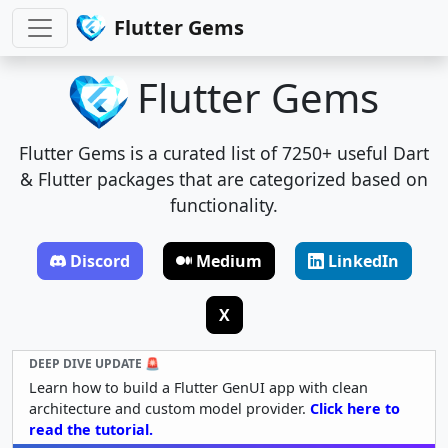
Flutter Gems
Flutter Gems
Flutter Gems is a curated list of 7250+ useful Dart
& Flutter packages that are categorized based on
functionality.
Discord
Medium
LinkedIn
X
DEEP DIVE UPDATE 🚨
Learn how to build a Flutter GenUI app with clean
architecture and custom model provider.
Click here to
read the tutorial.