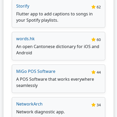
Storify
62
Flutter app to add captions to songs in
your Spotify playlists.
words.hk
60
An open Cantonese dictionary for iOS and
Android
MiGo POS Software
44
A POS Software that works everywhere
seamlessly
NetworkArch
34
Network diagnostic app.