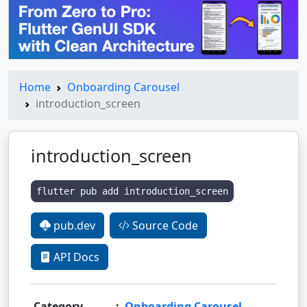
Home
Onboarding Carousel
introduction_screen
introduction_screen
flutter pub add introduction_screen
pub.dev
Source Code
API Docs
Category
:
Onboarding Carousel