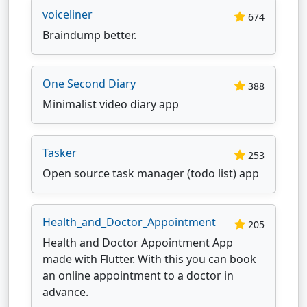
voiceliner
674
Braindump better.
One Second Diary
388
Minimalist video diary app
Tasker
253
Open source task manager (todo list) app
Health_and_Doctor_Appointment
205
Health and Doctor Appointment App
made with Flutter. With this you can book
an online appointment to a doctor in
advance.