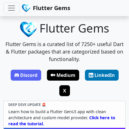
Flutter Gems
Flutter Gems
Flutter Gems is a curated list of 7250+ useful Dart
& Flutter packages that are categorized based on
functionality.
Discord
Medium
LinkedIn
X
DEEP DIVE UPDATE 🚨
Learn how to build a Flutter GenUI app with clean
architecture and custom model provider.
Click here to
read the tutorial.