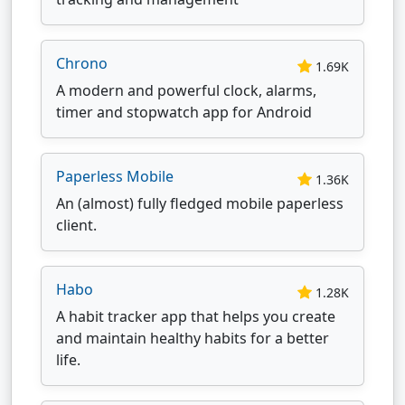
Chrono
1.69K
A modern and powerful clock, alarms,
timer and stopwatch app for Android
Paperless Mobile
1.36K
An (almost) fully fledged mobile paperless
client.
Habo
1.28K
A habit tracker app that helps you create
and maintain healthy habits for a better
life.