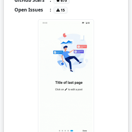
675
Open Issues
:
15