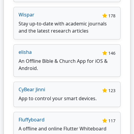
Wispar
178
Stay up-to-date with academic journals
and the latest research articles
elisha
146
An Offline Bible & Church App for iOS &
Android.
CyBear Jinni
123
App to control your smart devices.
Fluffyboard
117
A offline and online Flutter Whiteboard