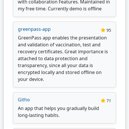
with collaboration Features. Maintained in
my free time. Currently demo is offline
greenpass-app
95
GreenPass app enables the presentation
and validation of vaccination, test and
recovery certificates. Great importance is
attached to data protection and
transparency, since all your data is
encrypted locally and stored offline on
your device.
Githo
71
An app that helps you gradually build
long-lasting habits.