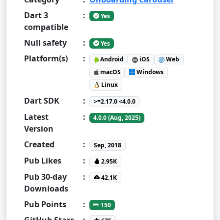
Dart 3
:
Yes
compatible
Null safety
:
Yes
Platform(s)
:
Android
iOS
Web
macOS
Windows
Linux
Dart SDK
:
>=2.17.0 <4.0.0
Latest
:
4.0.0 (Aug, 2025)
Version
Created
:
Sep, 2018
Pub Likes
:
2.95K
Pub 30-day
:
42.1K
Downloads
Pub Points
:
150
GitHub Stars
: