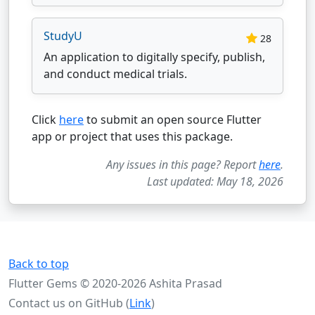
StudyU
28
An application to digitally specify, publish,
and conduct medical trials.
Click
here
to submit an open source Flutter
app or project that uses this package.
Any issues in this page? Report
here
.
Last updated: May 18, 2026
Back to top
Flutter Gems © 2020-2026 Ashita Prasad
Contact us on GitHub (
Link
)