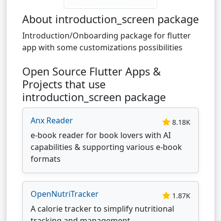
About introduction_screen package
Introduction/Onboarding package for flutter
app with some customizations possibilities
Open Source Flutter Apps &
Projects that use
introduction_screen package
Anx Reader
8.18K
e-book reader for book lovers with AI
capabilities & supporting various e-book
formats
OpenNutriTracker
1.87K
A calorie tracker to simplify nutritional
tracking and management