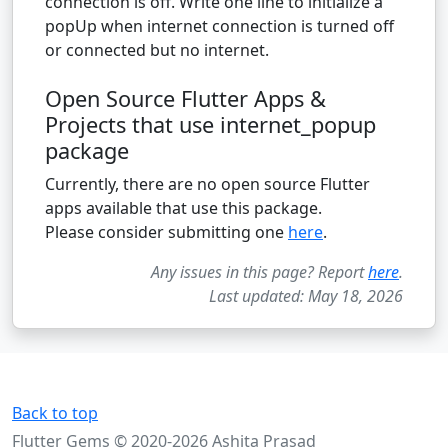
connection is off. Write one line to initialize a
popUp when internet connection is turned off
or connected but no internet.
Open Source Flutter Apps &
Projects that use internet_popup
package
Currently, there are no open source Flutter
apps available that use this package.
Please consider submitting one
here
.
Any issues in this page? Report
here
.
Last updated: May 18, 2026
Back to top
Flutter Gems © 2020-2026 Ashita Prasad