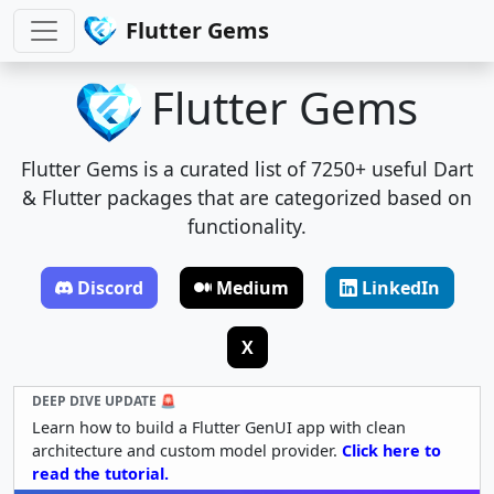
Flutter Gems
Flutter Gems
Flutter Gems is a curated list of 7250+ useful Dart
& Flutter packages that are categorized based on
functionality.
Discord
Medium
LinkedIn
X
DEEP DIVE UPDATE 🚨
Learn how to build a Flutter GenUI app with clean
architecture and custom model provider.
Click here to
read the tutorial.