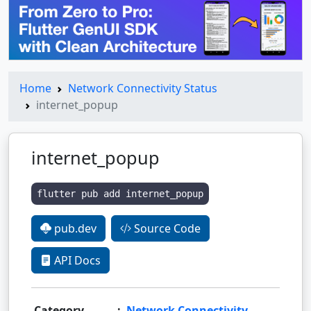
Home
Network Connectivity Status
internet_popup
internet_popup
flutter pub add internet_popup
pub.dev
Source Code
API Docs
Category
:
Network Connectivity