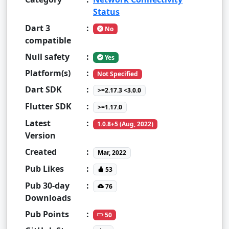
Status
Dart 3
:
No
compatible
Null safety
:
Yes
Platform(s)
:
Not Specified
Dart SDK
:
>=2.17.3 <3.0.0
Flutter SDK
:
>=1.17.0
Latest
:
1.0.8+5 (Aug, 2022)
Version
Created
:
Mar, 2022
Pub Likes
:
53
Pub 30-day
:
76
Downloads
Pub Points
:
50