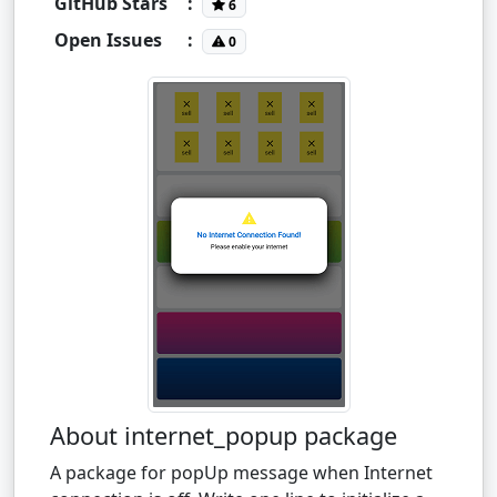
GitHub Stars
:
6
Open Issues
:
0
About internet_popup package
A package for popUp message when Internet