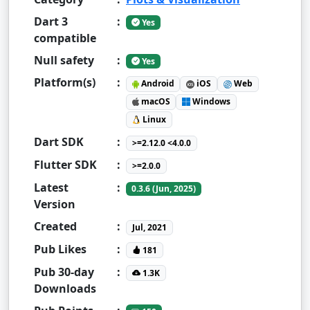
Dart 3
:
Yes
compatible
Null safety
:
Yes
Platform(s)
:
Android
iOS
Web
macOS
Windows
Linux
Dart SDK
:
>=2.12.0 <4.0.0
Flutter SDK
:
>=2.0.0
Latest
:
0.3.6 (Jun, 2025)
Version
Created
:
Jul, 2021
Pub Likes
:
181
Pub 30-day
:
1.3K
Downloads