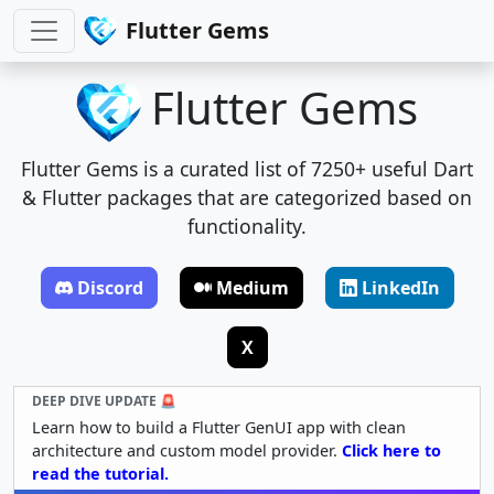
Flutter Gems
Flutter Gems
Flutter Gems is a curated list of 7250+ useful Dart
& Flutter packages that are categorized based on
functionality.
Discord
Medium
LinkedIn
X
DEEP DIVE UPDATE 🚨
Learn how to build a Flutter GenUI app with clean
architecture and custom model provider.
Click here to
read the tutorial.