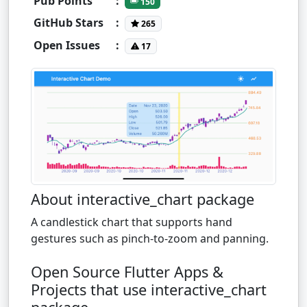
Pub Points
:
150
GitHub Stars
:
265
Open Issues
:
17
About interactive_chart package
A candlestick chart that supports hand
gestures such as pinch-to-zoom and panning.
Open Source Flutter Apps &
Projects that use interactive_chart