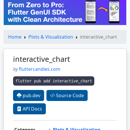
Home
Plots & Visualization
interactive_chart
interactive_chart
by
fluttercandies.com
flutter pub add interactive_chart
pub.dev
Source Code
API Docs
Category
:
Plots & Visualization