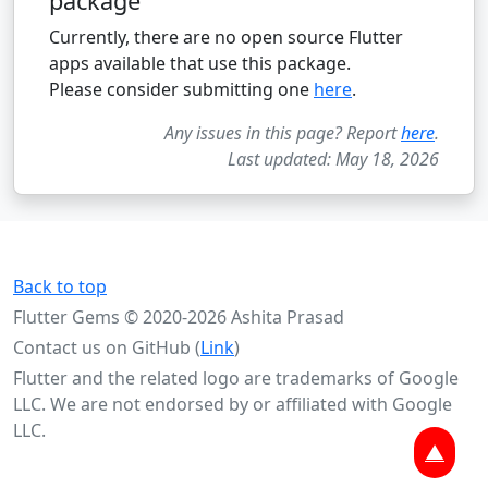
package
Currently, there are no open source Flutter
apps available that use this package.
Please consider submitting one
here
.
Any issues in this page? Report
here
.
Last updated: May 18, 2026
Back to top
Flutter Gems © 2020-2026 Ashita Prasad
Contact us on GitHub (
Link
)
Flutter and the related logo are trademarks of Google
LLC. We are not endorsed by or affiliated with Google
LLC.
▲