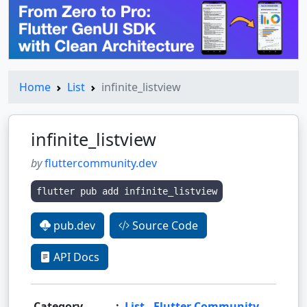
Home
List
infinite_listview
infinite_listview
by
fluttercommunity.dev
flutter pub add infinite_listview
pub.dev
Source Code
API Docs
Category
:
List
,
Flutter Community