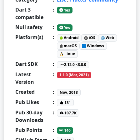
Dart 3
:
Yes
compatible
Null safety
:
Yes
Platform(s)
:
Android
iOS
Web
macOS
Windows
Linux
Dart SDK
:
>=2.12.0 <3.0.0
Latest
:
1.1.0 (Mar, 2021)
Version
Created
:
Nov, 2018
Pub Likes
:
131
Pub 30-day
:
107.7K
Downloads
Pub Points
:
140
GitHub Stars
: