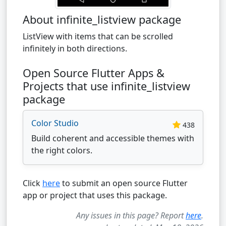
About infinite_listview package
ListView with items that can be scrolled
infinitely in both directions.
Open Source Flutter Apps &
Projects that use infinite_listview
package
Color Studio
438
Build coherent and accessible themes with
the right colors.
Click
here
to submit an open source Flutter
app or project that uses this package.
Any issues in this page? Report
here
.