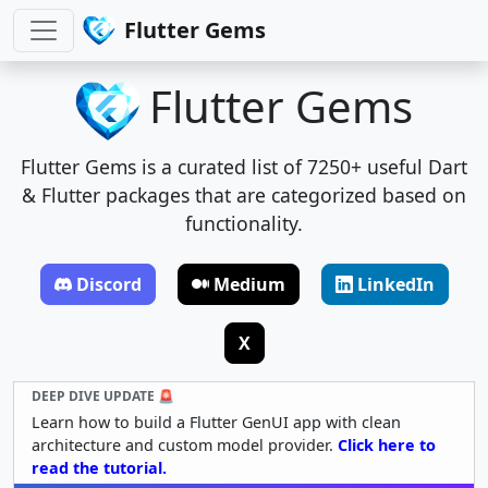
Flutter Gems
Flutter Gems
Flutter Gems is a curated list of 7250+ useful Dart
& Flutter packages that are categorized based on
functionality.
Discord
Medium
LinkedIn
X
DEEP DIVE UPDATE 🚨
Learn how to build a Flutter GenUI app with clean
architecture and custom model provider.
Click here to
read the tutorial.