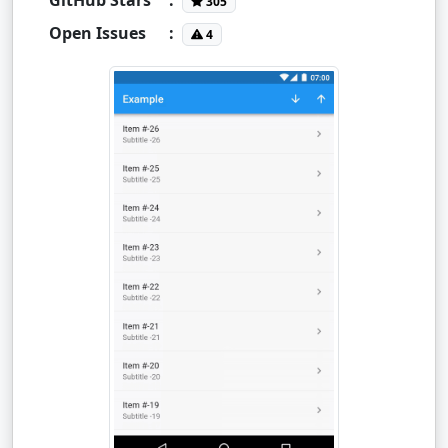
305
Open Issues
:
4