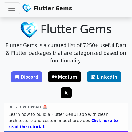
Flutter Gems
Flutter Gems
Flutter Gems is a curated list of 7250+ useful Dart
& Flutter packages that are categorized based on
functionality.
Discord
Medium
LinkedIn
X
DEEP DIVE UPDATE 🚨
Learn how to build a Flutter GenUI app with clean
architecture and custom model provider.
Click here to
read the tutorial.