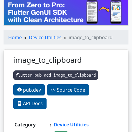
Home
Device Utilities
image_to_clipboard
image_to_clipboard
flutter pub add image_to_clipboard
pub.dev
Source Code
API Docs
Category
:
Device Utilities