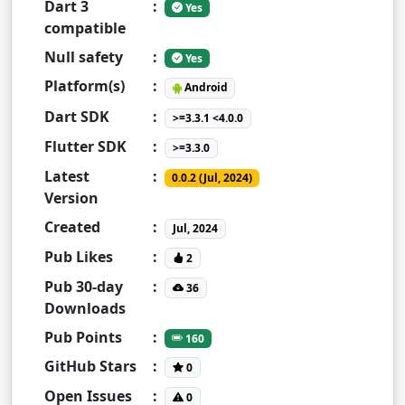
Dart 3
:
Yes
compatible
Null safety
:
Yes
Platform(s)
:
Android
Dart SDK
:
>=3.3.1 <4.0.0
Flutter SDK
:
>=3.3.0
Latest
:
0.0.2 (Jul, 2024)
Version
Created
:
Jul, 2024
Pub Likes
:
2
Pub 30-day
:
36
Downloads
Pub Points
:
160
GitHub Stars
:
0
Open Issues
:
0