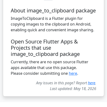
About image_to_clipboard package
ImageToClipboard is a Flutter plugin for
copying images to the clipboard on Android,
enabling quick and convenient image sharing.
Open Source Flutter Apps &
Projects that use
image_to_clipboard package
Currently, there are no open source Flutter
apps available that use this package.
Please consider submitting one
here
.
Any issues in this page? Report
here
.
Last updated: May 18, 2026