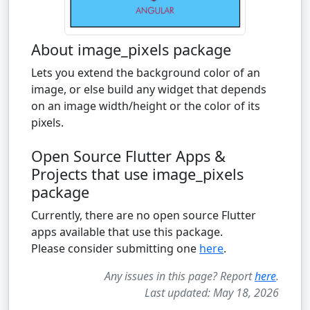
About image_pixels package
Lets you extend the background color of an
image, or else build any widget that depends
on an image width/height or the color of its
pixels.
Open Source Flutter Apps &
Projects that use image_pixels
package
Currently, there are no open source Flutter
apps available that use this package.
Please consider submitting one
here
.
Any issues in this page? Report
here
.
Last updated: May 18, 2026