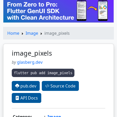
Home
Image
image_pixels
image_pixels
by
glasberg.dev
flutter pub add image_pixels
pub.dev
Source Code
API Docs
Category
:
Image