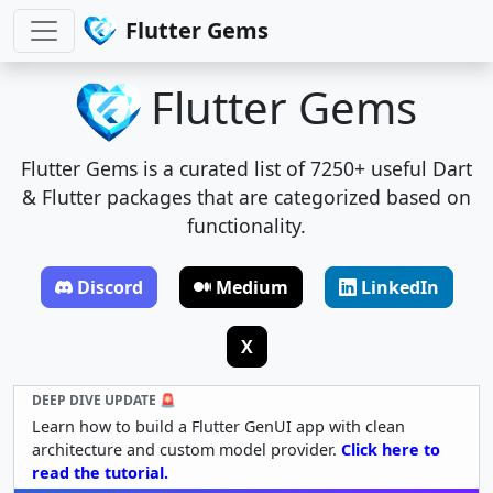
Flutter Gems
Flutter Gems
Flutter Gems is a curated list of 7250+ useful Dart
& Flutter packages that are categorized based on
functionality.
Discord
Medium
LinkedIn
X
DEEP DIVE UPDATE 🚨
Learn how to build a Flutter GenUI app with clean
architecture and custom model provider.
Click here to
read the tutorial.