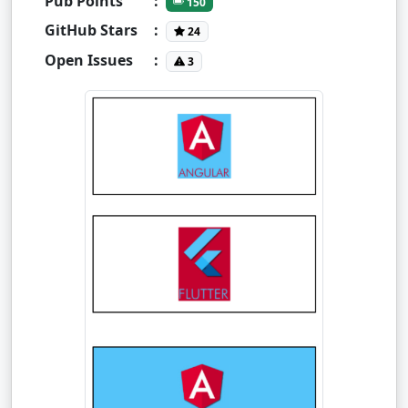
Pub Points
:
150
GitHub Stars
:
24
Open Issues
:
3