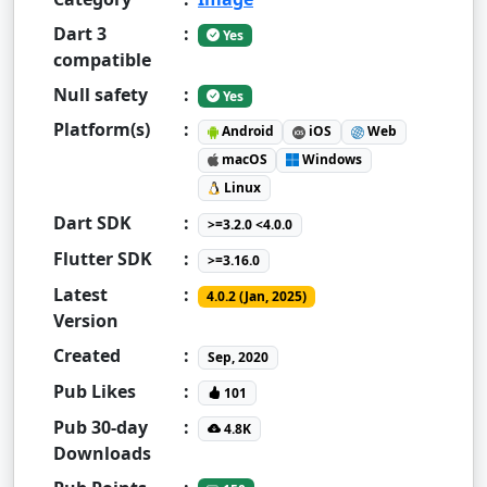
Dart 3
:
Yes
compatible
Null safety
:
Yes
Platform(s)
:
Android
iOS
Web
macOS
Windows
Linux
Dart SDK
:
>=3.2.0 <4.0.0
Flutter SDK
:
>=3.16.0
Latest
:
4.0.2 (Jan, 2025)
Version
Created
:
Sep, 2020
Pub Likes
:
101
Pub 30-day
:
4.8K
Downloads