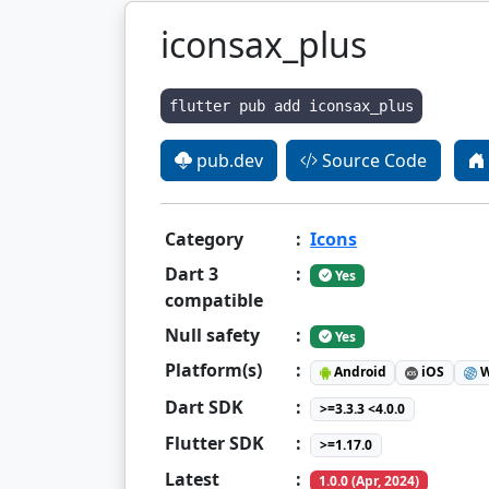
iconsax_plus
flutter pub add iconsax_plus
pub.dev
Source Code
Category
:
Icons
Dart 3
:
Yes
compatible
Null safety
:
Yes
Platform(s)
:
Android
iOS
W
Dart SDK
:
>=3.3.3 <4.0.0
Flutter SDK
:
>=1.17.0
Latest
:
1.0.0 (Apr, 2024)