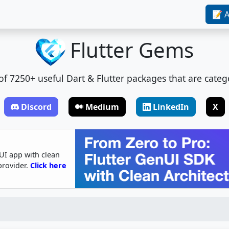
📝 A
Flutter Gems
t of 7250+ useful Dart & Flutter packages that are categ
Discord
Medium
LinkedIn
X
UI app with clean
provider.
Click here