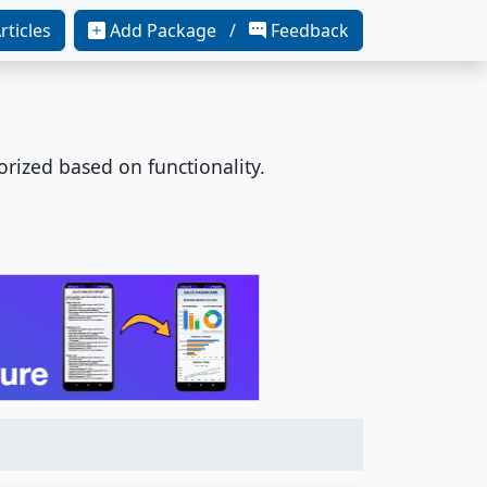
rticles
Add Package /
Feedback
orized based on functionality.