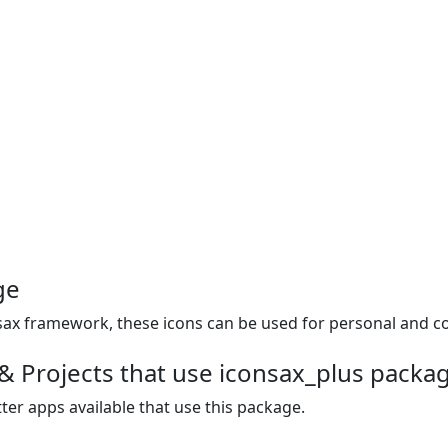
ge
uesax framework, these icons can be used for personal and c
& Projects that use iconsax_plus packa
ter apps available that use this package.