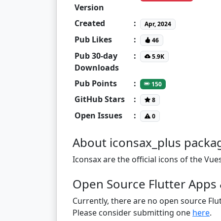
Version
Created
:
Apr, 2024
Pub Likes
:
46
Pub 30-day
:
5.9K
Downloads
Pub Points
:
150
GitHub Stars
:
8
Open Issues
:
0
About iconsax_plus packa
Iconsax are the official icons of the V
Open Source Flutter Apps 
Currently, there are no open source Flut
Please consider submitting one
here
.