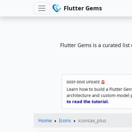
Flutter Gems
Flutter Gems is a curated lis
DEEP DIVE UPDATE 🚨
Learn how to build a Flutter Gen
architecture and custom model 
to read the tutorial.
Home
Icons
iconsax_plus