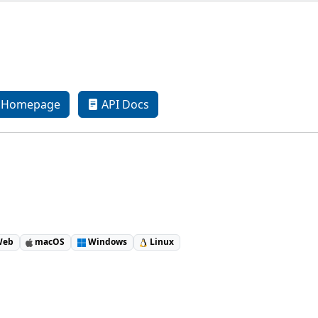
Homepage
API Docs
eb
macOS
Windows
Linux