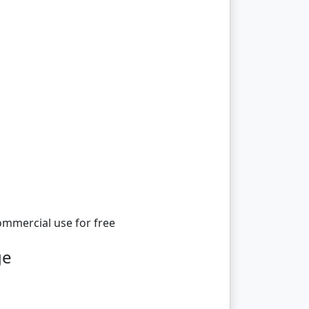
ommercial use for free
ge