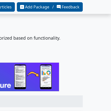
rticles
Add Package /
Feedback
orized based on functionality.