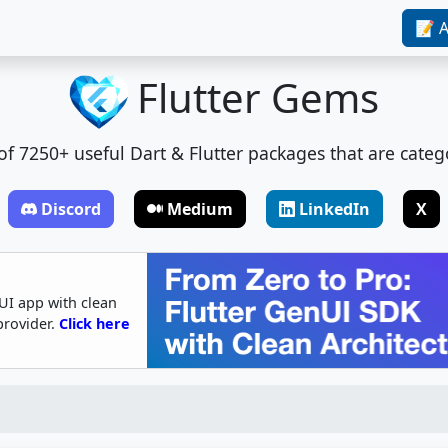
📝 A
Flutter Gems
t of 7250+ useful Dart & Flutter packages that are categ
Discord
Medium
LinkedIn
X
UI app with clean
provider.
Click here