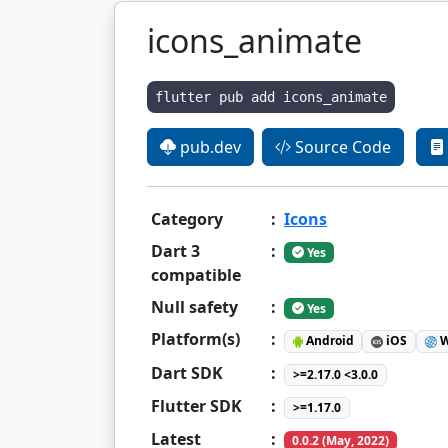
icons_animate
flutter pub add icons_animate
pub.dev
Source Code
Category
:
Icons
Dart 3
:
Yes
compatible
Null safety
:
Yes
Platform(s)
:
Android
iOS
W
Dart SDK
:
>=2.17.0 <3.0.0
Flutter SDK
:
>=1.17.0
Latest
:
0.0.2 (May, 2022)