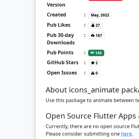
Version
Created
:
May, 2022
Pub Likes
:
27
Pub 30-day
:
187
Downloads
Pub Points
:
145
GitHub Stars
:
2
Open Issues
:
0
About icons_animate pac
Use this package to animate between tw
Open Source Flutter Apps 
Currently, there are no open source Flut
Please consider submitting one
here
.