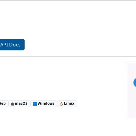
API Docs
eb
macOS
Windows
Linux