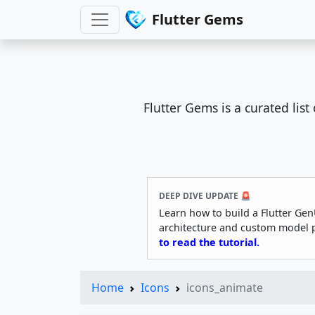
Flutter Gems
Flutter Gems is a curated lis
DEEP DIVE UPDATE 🚨
Learn how to build a Flutter Gen
architecture and custom model 
to read the tutorial.
Home
Icons
icons_animate