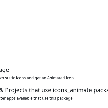
kage
o static Icons and get an Animated Icon.
& Projects that use icons_animate pack
ter apps available that use this package.