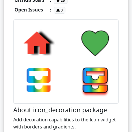
25
Open Issues
:
3
About icon_decoration package
Add decoration capabilities to the Icon widget
with borders and gradients.