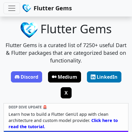
Flutter Gems
Flutter Gems
Flutter Gems is a curated list of 7250+ useful Dart
& Flutter packages that are categorized based on
functionality.
Discord
Medium
LinkedIn
X
DEEP DIVE UPDATE 🚨
Learn how to build a Flutter GenUI app with clean
architecture and custom model provider.
Click here to
read the tutorial.