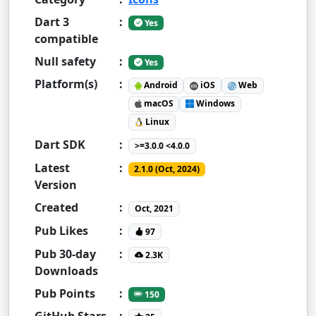
Dart 3
:
Yes
compatible
Null safety
:
Yes
Platform(s)
:
Android
iOS
Web
macOS
Windows
Linux
Dart SDK
:
>=3.0.0 <4.0.0
Latest
:
2.1.0 (Oct, 2024)
Version
Created
:
Oct, 2021
Pub Likes
:
97
Pub 30-day
:
2.3K
Downloads
Pub Points
:
150
GitHub Stars
: