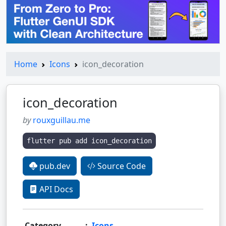
Home
Icons
icon_decoration
icon_decoration
by
rouxguillau.me
flutter pub add icon_decoration
pub.dev
Source Code
API Docs
Category
:
Icons