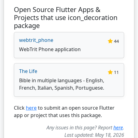
Open Source Flutter Apps &
Projects that use icon_decoration
package
webtrit_phone
44
WebTrit Phone application
The Life
11
Bible in multiple languages - English,
French, Italian, Spanish, Portuguese.
Click
here
to submit an open source Flutter
app or project that uses this package.
Any issues in this page? Report
here
.
Last updated: May 18, 2026