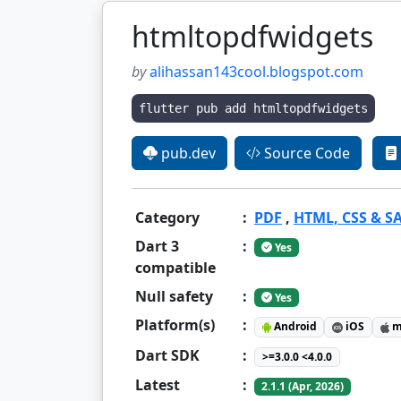
htmltopdfwidgets
by
alihassan143cool.blogspot.com
flutter pub add htmltopdfwidgets
pub.dev
Source Code
Category
:
PDF
,
HTML, CSS & S
Dart 3
:
Yes
compatible
Null safety
:
Yes
Platform(s)
:
Android
iOS
m
Dart SDK
:
>=3.0.0 <4.0.0
Latest
:
2.1.1 (Apr, 2026)