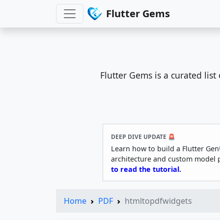
Flutter Gems
Flutter Gems is a curated lis
DEEP DIVE UPDATE 🚨
Learn how to build a Flutter Gen
architecture and custom model 
to read the tutorial.
Home
PDF
htmltopdfwidgets