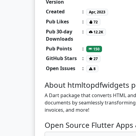
Version
Created
:
Apr, 2023
Pub Likes
:
72
Pub 30-day
:
12.2K
Downloads
Pub Points
:
150
GitHub Stars
:
27
Open Issues
:
8
About htmltopdfwidgets 
A Dart package that converts HTML and 
documents by seamlessly transforming yo
invoices, and more!
Open Source Flutter Apps 