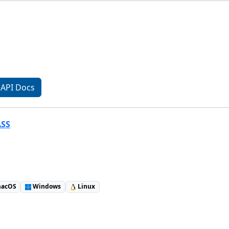
API Docs
ASS
acOS
Windows
Linux