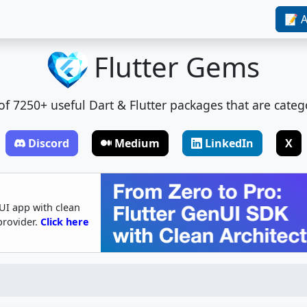
📝 A
Flutter Gems
t of 7250+ useful Dart & Flutter packages that are categ
Discord
Medium
LinkedIn
X
UI app with clean
provider.
Click here