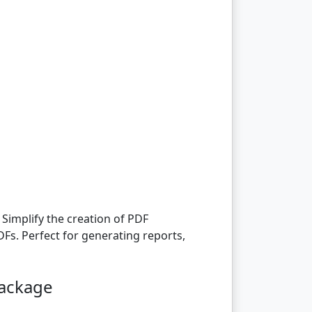
Simplify the creation of PDF
Fs. Perfect for generating reports,
package