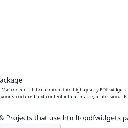
package
Markdown rich text content into high-quality PDF widgets. 
ur structured text content into printable, professional PD
& Projects that use htmltopdfwidgets 