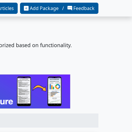
rticles
Add Package /
Feedback
orized based on functionality.