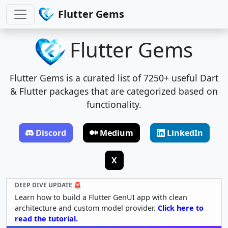
Flutter Gems
Flutter Gems
Flutter Gems is a curated list of 7250+ useful Dart
& Flutter packages that are categorized based on
functionality.
Discord
Medium
LinkedIn
X
DEEP DIVE UPDATE 🚨
Learn how to build a Flutter GenUI app with clean
architecture and custom model provider.
Click here to
read the tutorial.