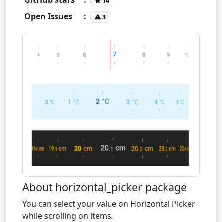
14
Open Issues
:
3
About horizontal_picker package
You can select your value on Horizontal Picker
while scrolling on items.