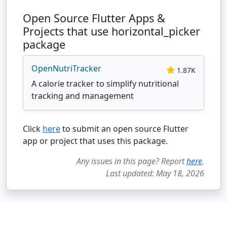
Open Source Flutter Apps &
Projects that use horizontal_picker
package
OpenNutriTracker
1.87K
A calorie tracker to simplify nutritional
tracking and management
Click
here
to submit an open source Flutter
app or project that uses this package.
Any issues in this page? Report
here
.
Last updated: May 18, 2026