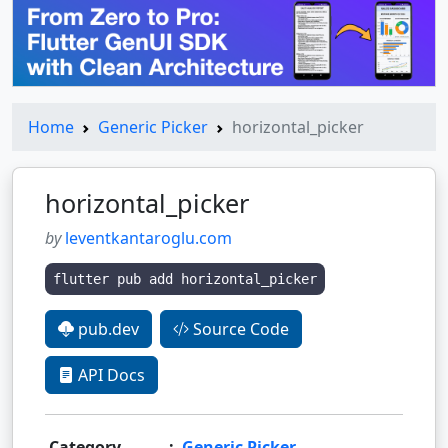
Home
Generic Picker
horizontal_picker
horizontal_picker
by
leventkantaroglu.com
flutter pub add horizontal_picker
pub.dev
Source Code
API Docs
Category
:
Generic Picker