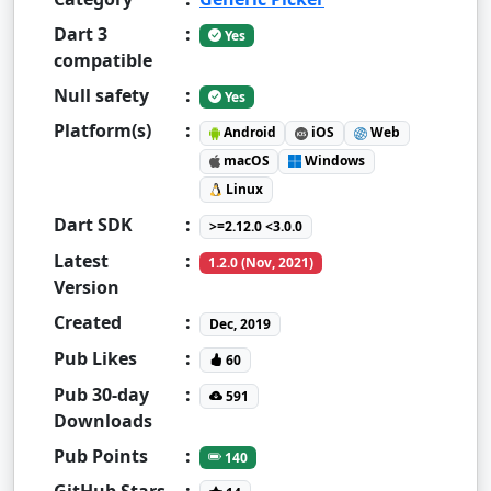
Dart 3
:
Yes
compatible
Null safety
:
Yes
Platform(s)
:
Android
iOS
Web
macOS
Windows
Linux
Dart SDK
:
>=2.12.0 <3.0.0
Latest
:
1.2.0 (Nov, 2021)
Version
Created
:
Dec, 2019
Pub Likes
:
60
Pub 30-day
:
591
Downloads
Pub Points
:
140
GitHub Stars
: