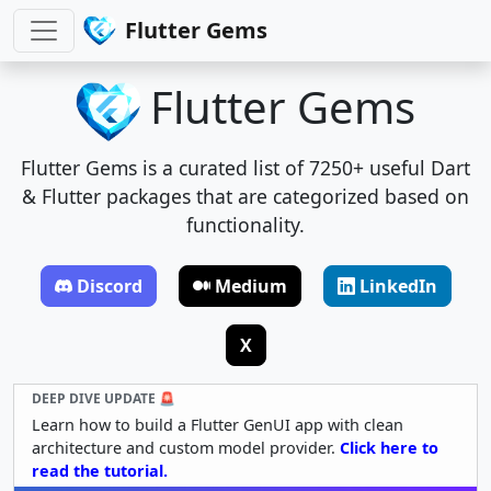
Flutter Gems
Flutter Gems
Flutter Gems is a curated list of 7250+ useful Dart
& Flutter packages that are categorized based on
functionality.
Discord
Medium
LinkedIn
X
DEEP DIVE UPDATE 🚨
Learn how to build a Flutter GenUI app with clean
architecture and custom model provider.
Click here to
read the tutorial.