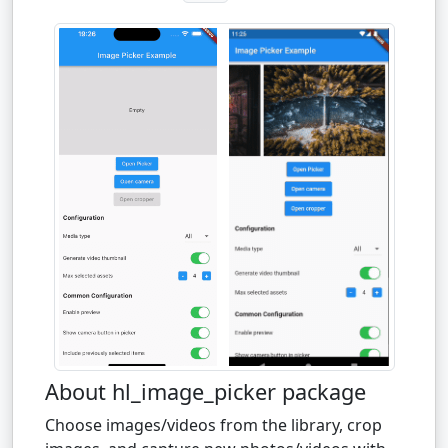
About hl_image_picker package
Choose images/videos from the library, crop