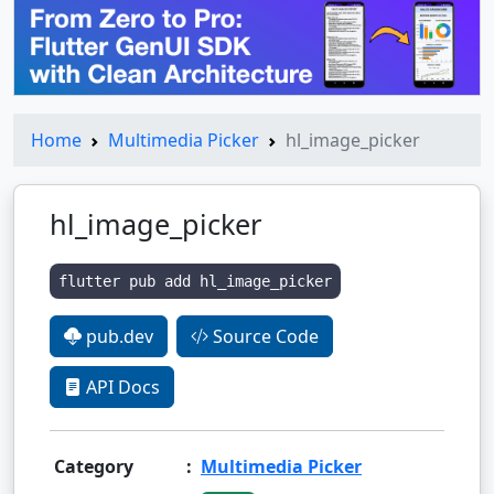
Home
Multimedia Picker
hl_image_picker
hl_image_picker
flutter pub add hl_image_picker
pub.dev
Source Code
API Docs
Category
:
Multimedia Picker