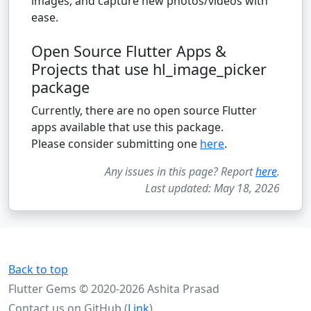
images, and capture new photos/videos with
ease.
Open Source Flutter Apps &
Projects that use hl_image_picker
package
Currently, there are no open source Flutter
apps available that use this package.
Please consider submitting one
here
.
Any issues in this page? Report
here
.
Last updated: May 18, 2026
Back to top
Flutter Gems © 2020-2026 Ashita Prasad
Contact us on GitHub (
Link
)