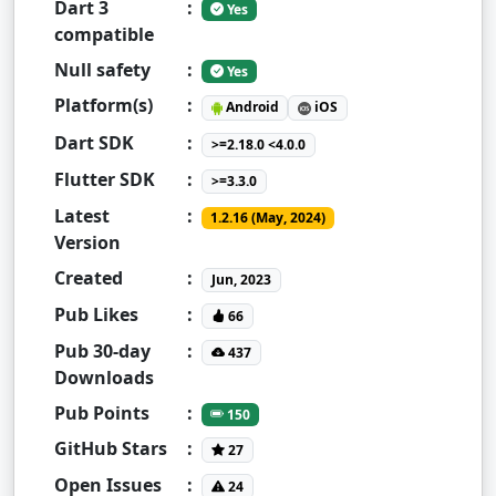
Dart 3
:
Yes
compatible
Null safety
:
Yes
Platform(s)
:
Android
iOS
Dart SDK
:
>=2.18.0 <4.0.0
Flutter SDK
:
>=3.3.0
Latest
:
1.2.16 (May, 2024)
Version
Created
:
Jun, 2023
Pub Likes
:
66
Pub 30-day
:
437
Downloads
Pub Points
:
150
GitHub Stars
:
27
Open Issues
:
24