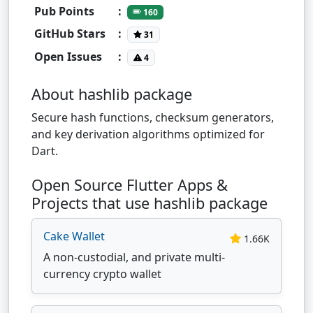
Pub Points
:
160
GitHub Stars
:
31
Open Issues
:
4
About hashlib package
Secure hash functions, checksum generators,
and key derivation algorithms optimized for
Dart.
Open Source Flutter Apps &
Projects that use hashlib package
Cake Wallet
1.66K
A non-custodial, and private multi-
currency crypto wallet