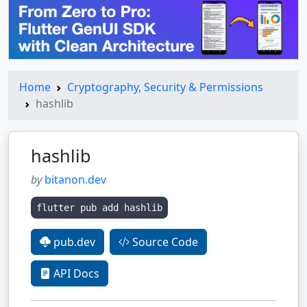
Home
Cryptography, Security & Permissions
hashlib
hashlib
by
bitanon.dev
flutter pub add hashlib
pub.dev
Source Code
API Docs