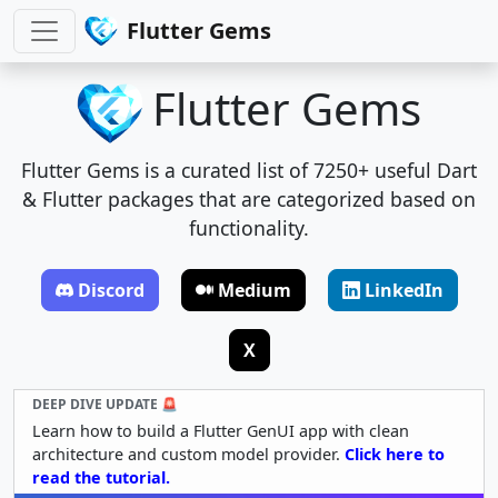
Flutter Gems
Flutter Gems
Flutter Gems is a curated list of 7250+ useful Dart
& Flutter packages that are categorized based on
functionality.
Discord
Medium
LinkedIn
X
DEEP DIVE UPDATE 🚨
Learn how to build a Flutter GenUI app with clean
architecture and custom model provider.
Click here to
read the tutorial.