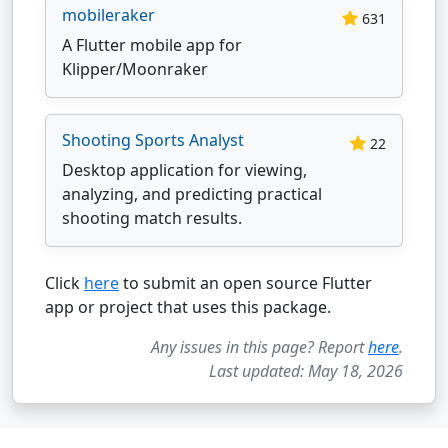
mobileraker
631
A Flutter mobile app for
Klipper/Moonraker
Shooting Sports Analyst
22
Desktop application for viewing,
analyzing, and predicting practical
shooting match results.
Click
here
to submit an open source Flutter
app or project that uses this package.
Any issues in this page? Report
here
.
Last updated: May 18, 2026