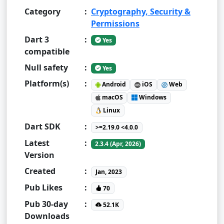
Category
:
Cryptography, Security &
Permissions
Dart 3
:
Yes
compatible
Null safety
:
Yes
Platform(s)
:
Android
iOS
Web
macOS
Windows
Linux
Dart SDK
:
>=2.19.0 <4.0.0
Latest
:
2.3.4 (Apr, 2026)
Version
Created
:
Jan, 2023
Pub Likes
:
70
Pub 30-day
:
52.1K
Downloads