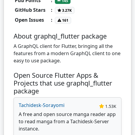
Pub Points
:
145
GitHub Stars
:
3.27K
Open Issues
:
161
About graphql_flutter package
A GraphQL client for Flutter, bringing all the
features from a modern GraphQL client to one
easy to use package.
Open Source Flutter Apps &
Projects that use graphql_flutter
package
Tachidesk-Sorayomi
1.53K
A free and open source manga reader app
to read manga from a Tachidesk-Server
instance.