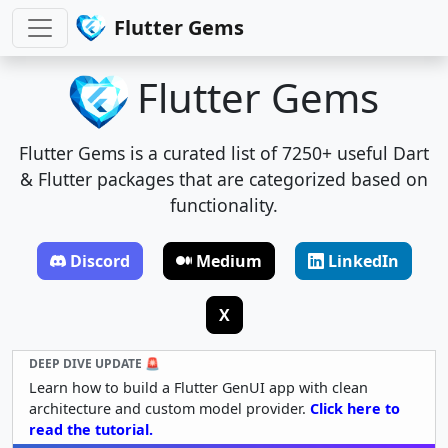
Flutter Gems
Flutter Gems
Flutter Gems is a curated list of 7250+ useful Dart
& Flutter packages that are categorized based on
functionality.
Discord
Medium
LinkedIn
X
DEEP DIVE UPDATE 🚨
Learn how to build a Flutter GenUI app with clean
architecture and custom model provider.
Click here to
read the tutorial.