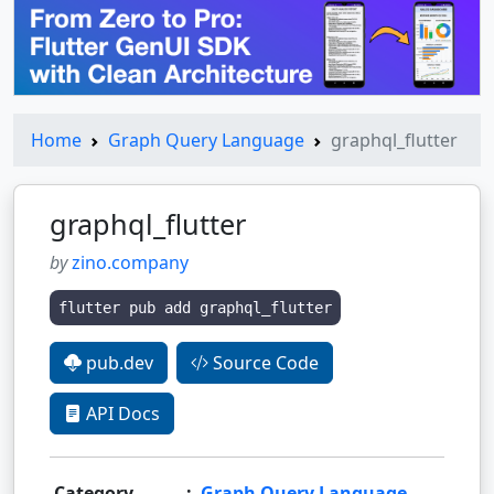
Home
Graph Query Language
graphql_flutter
graphql_flutter
by
zino.company
flutter pub add graphql_flutter
pub.dev
Source Code
API Docs
Category
:
Graph Query Language