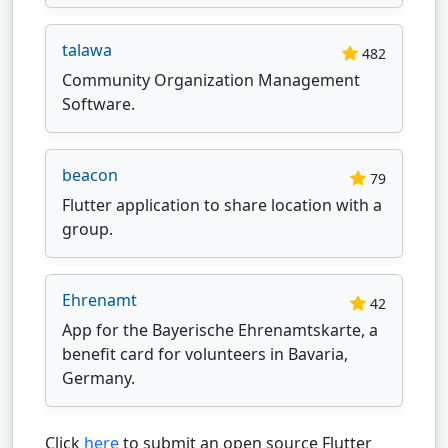
talawa
482
Community Organization Management
Software.
beacon
79
Flutter application to share location with a
group.
Ehrenamt
42
App for the Bayerische Ehrenamtskarte, a
benefit card for volunteers in Bavaria,
Germany.
Click
here
to submit an open source Flutter