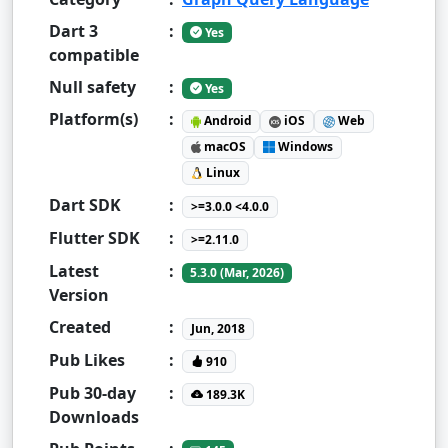
Dart 3
:
Yes
compatible
Null safety
:
Yes
Platform(s)
:
Android
iOS
Web
macOS
Windows
Linux
Dart SDK
:
>=3.0.0 <4.0.0
Flutter SDK
:
>=2.11.0
Latest
:
5.3.0 (Mar, 2026)
Version
Created
:
Jun, 2018
Pub Likes
:
910
Pub 30-day
:
189.3K
Downloads