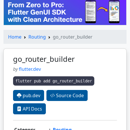
Home
Routing
go_router_builder
go_router_builder
by
flutter.dev
flutter pub add go_router_builder
pub.dev
Source Code
API Docs
Category
:
Routing