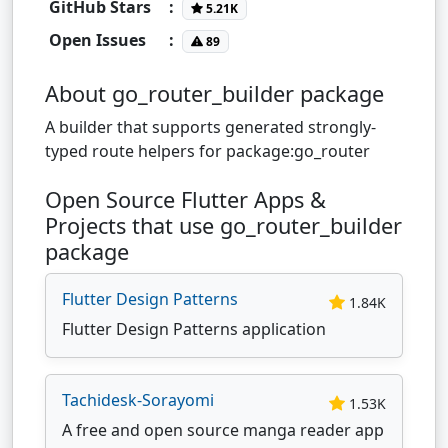
GitHub Stars
:
5.21K
Open Issues
:
89
About go_router_builder package
A builder that supports generated strongly-
typed route helpers for package:go_router
Open Source Flutter Apps &
Projects that use go_router_builder
package
Flutter Design Patterns
1.84K
Flutter Design Patterns application
Tachidesk-Sorayomi
1.53K
A free and open source manga reader app