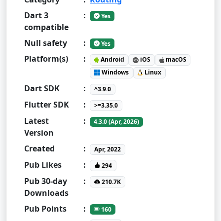
Dart 3
:
Yes
compatible
Null safety
:
Yes
Platform(s)
:
Android
iOS
macOS
Windows
Linux
Dart SDK
:
^3.9.0
Flutter SDK
:
>=3.35.0
Latest
:
4.3.0 (Apr, 2026)
Version
Created
:
Apr, 2022
Pub Likes
:
294
Pub 30-day
:
210.7K
Downloads
Pub Points
:
160