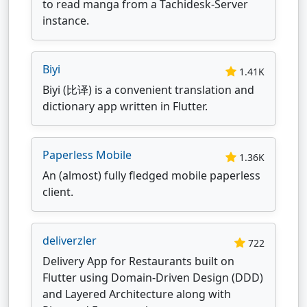
to read manga from a Tachidesk-Server
instance.
Biyi
1.41K
Biyi (比译) is a convenient translation and
dictionary app written in Flutter.
Paperless Mobile
1.36K
An (almost) fully fledged mobile paperless
client.
deliverzler
722
Delivery App for Restaurants built on
Flutter using Domain-Driven Design (DDD)
and Layered Architecture along with