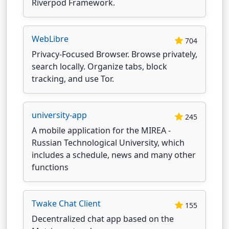
Riverpod Framework.
WebLibre
704
Privacy-Focused Browser. Browse privately,
search locally. Organize tabs, block
tracking, and use Tor.
university-app
245
A mobile application for the MIREA -
Russian Technological University, which
includes a schedule, news and many other
functions
Twake Chat Client
155
Decentralized chat app based on the