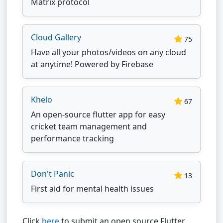
Matrix protocol
Cloud Gallery
75
Have all your photos/videos on any cloud
at anytime! Powered by Firebase
Khelo
67
An open-source flutter app for easy
cricket team management and
performance tracking
Don't Panic
13
First aid for mental health issues
Click
here
to submit an open source Flutter