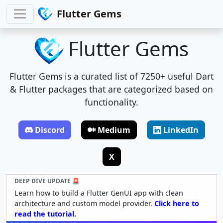
Flutter Gems
Flutter Gems
Flutter Gems is a curated list of 7250+ useful Dart
& Flutter packages that are categorized based on
functionality.
Discord
Medium
LinkedIn
X
DEEP DIVE UPDATE 🚨
Learn how to build a Flutter GenUI app with clean
architecture and custom model provider.
Click here to
read the tutorial.