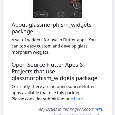
About glassmorphism_widgets
package
A set of widgets for use in Flutter apps. You
can too easy custom and develop glass
morphism widgets.
Open Source Flutter Apps &
Projects that use
glassmorphism_widgets package
Currently, there are no open source Flutter
apps available that use this package.
Please consider submitting one
here
.
Any issues in this page? Report
here
.