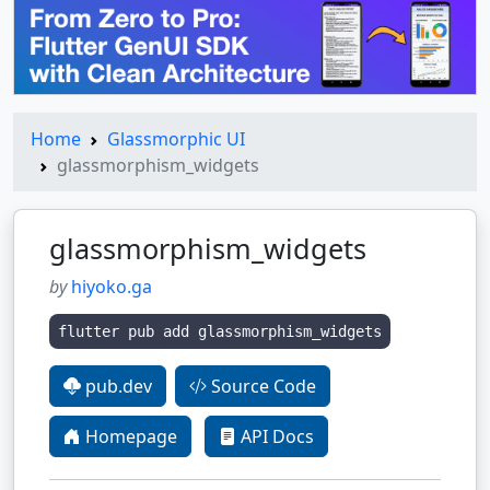
Home
Glassmorphic UI
glassmorphism_widgets
glassmorphism_widgets
by
hiyoko.ga
flutter pub add glassmorphism_widgets
pub.dev
Source Code
Homepage
API Docs