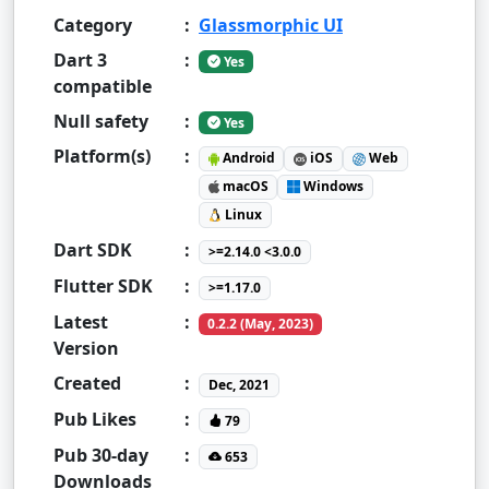
Category
:
Glassmorphic UI
Dart 3
:
Yes
compatible
Null safety
:
Yes
Platform(s)
:
Android
iOS
Web
macOS
Windows
Linux
Dart SDK
:
>=2.14.0 <3.0.0
Flutter SDK
:
>=1.17.0
Latest
:
0.2.2 (May, 2023)
Version
Created
:
Dec, 2021
Pub Likes
:
79
Pub 30-day
:
653
Downloads