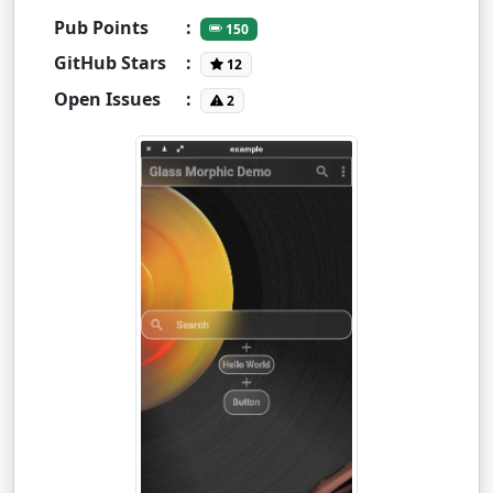
Pub Points
:
150
GitHub Stars
:
12
Open Issues
:
2