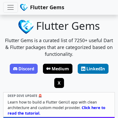
Flutter Gems
Flutter Gems
Flutter Gems is a curated list of 7250+ useful Dart
& Flutter packages that are categorized based on
functionality.
Discord
Medium
LinkedIn
X
DEEP DIVE UPDATE 🚨
Learn how to build a Flutter GenUI app with clean
architecture and custom model provider.
Click here to
read the tutorial.