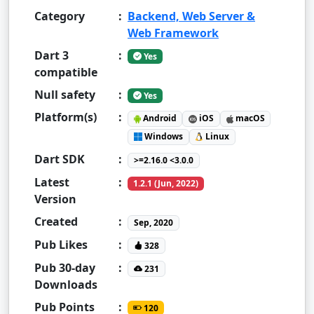
Category
:
Backend, Web Server &
Web Framework
Dart 3
:
Yes
compatible
Null safety
:
Yes
Platform(s)
:
Android
iOS
macOS
Windows
Linux
Dart SDK
:
>=2.16.0 <3.0.0
Latest
:
1.2.1 (Jun, 2022)
Version
Created
:
Sep, 2020
Pub Likes
:
328
Pub 30-day
:
231
Downloads
Pub Points
:
120