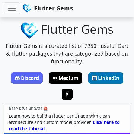
Flutter Gems
Flutter Gems
Flutter Gems is a curated list of 7250+ useful Dart
& Flutter packages that are categorized based on
functionality.
Discord
Medium
LinkedIn
X
DEEP DIVE UPDATE 🚨
Learn how to build a Flutter GenUI app with clean
architecture and custom model provider.
Click here to
read the tutorial.