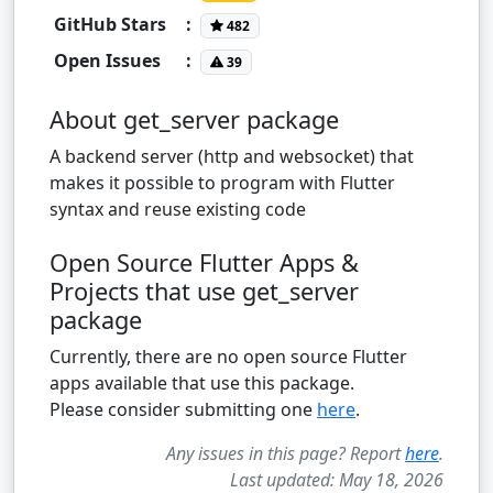
GitHub Stars
:
482
Open Issues
:
39
About get_server package
A backend server (http and websocket) that
makes it possible to program with Flutter
syntax and reuse existing code
Open Source Flutter Apps &
Projects that use get_server
package
Currently, there are no open source Flutter
apps available that use this package.
Please consider submitting one
here
.
Any issues in this page? Report
here
.
Last updated: May 18, 2026