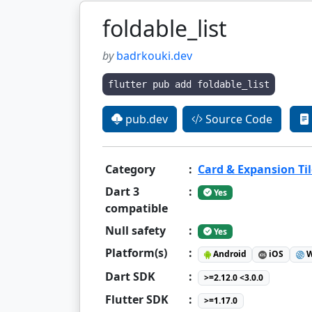
foldable_list
by
badrkouki.dev
flutter pub add foldable_list
pub.dev
Source Code
Category
:
Card & Expansion Til
Dart 3
:
Yes
compatible
Null safety
:
Yes
Platform(s)
:
Android
iOS
W
Dart SDK
:
>=2.12.0 <3.0.0
Flutter SDK
:
>=1.17.0