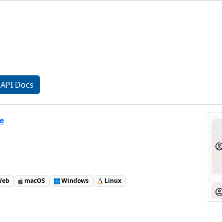
API Docs
e
eb
macOS
Windows
Linux