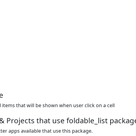
e
 items that will be shown when user click on a cell
 Projects that use foldable_list packag
ter apps available that use this package.