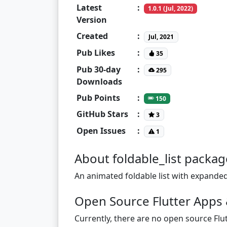
Latest
:
1.0.1 (Jul, 2022)
Version
Created
:
Jul, 2021
Pub Likes
:
35
Pub 30-day
:
295
Downloads
Pub Points
:
150
GitHub Stars
:
3
Open Issues
:
1
About foldable_list packag
An animated foldable list with expanded
Open Source Flutter Apps &
Currently, there are no open source Flut