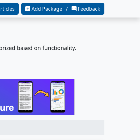
rticles
Add Package /
Feedback
orized based on functionality.