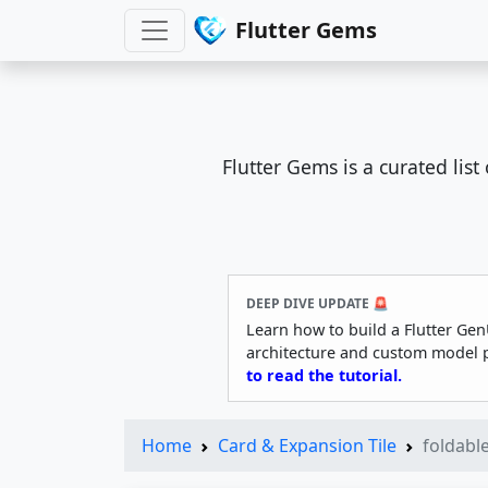
Flutter Gems
Flutter Gems is a curated lis
DEEP DIVE UPDATE 🚨
Learn how to build a Flutter Gen
architecture and custom model 
to read the tutorial.
Home
Card & Expansion Tile
foldable