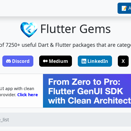
📝 A
Flutter Gems
t of 7250+ useful Dart & Flutter packages that are categ
Discord
Medium
LinkedIn
X
UI app with clean
provider.
Click here
_list